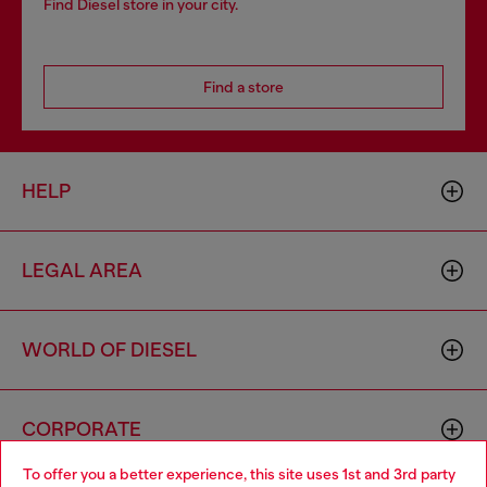
Find Diesel store in your city.
Find a store
HELP
LEGAL AREA
WORLD OF DIESEL
CORPORATE
To offer you a better experience, this site uses 1st and 3rd party