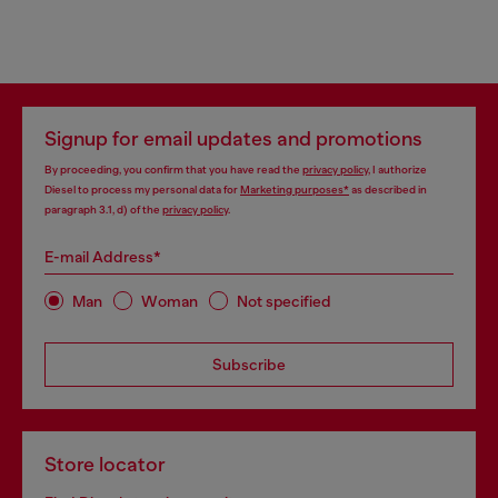
Signup for email updates and promotions
By proceeding, you confirm that you have read the
privacy policy
, I authorize
Diesel to process my personal data for
Marketing purposes*
as described in
paragraph 3.1, d) of the
privacy policy
.
E-mail Address*
Man
Woman
Not specified
Subscribe
Store locator