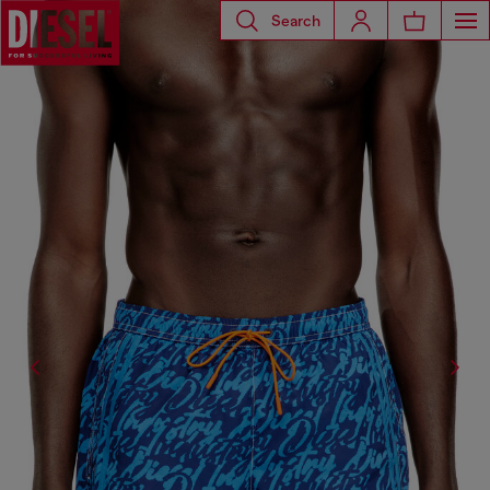
Search