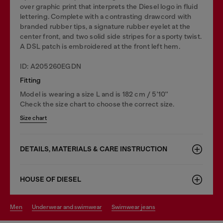
over graphic print that interprets the Diesel logo in fluid
lettering. Complete with a contrasting drawcord with
branded rubber tips, a signature rubber eyelet at the
center front, and two solid side stripes for a sporty twist.
A DSL patch is embroidered at the front left hem.
ID: A205260EGDN
Fitting
Model is wearing a size L and is 182 cm / 5'10''
Check the size chart to choose the correct size.
Size chart
DETAILS, MATERIALS & CARE INSTRUCTION
HOUSE OF DIESEL
men
underwear and swimwear
swimwear jeans