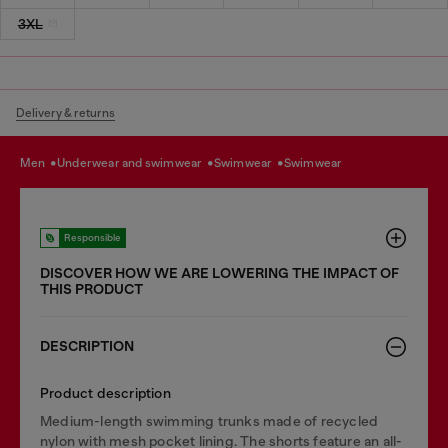
3XL
Delivery & returns
men
underwear and swimwear
swimwear
swimwear
Responsible
DISCOVER HOW WE ARE LOWERING THE IMPACT OF
THIS PRODUCT
DESCRIPTION
Product description
Medium-length swimming trunks made of recycled
nylon with mesh pocket lining. The shorts feature an all-