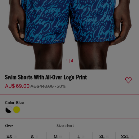
1 | 4
Swim Shorts With All-Over Logo Print
AU$ 69.00
AU$ 140.00
-50%
Color:
Blue
Size chart
Size:
XS
S
M
L
XL
XXL