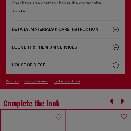
Check the size chart to choose the correct size.
Size chart
DETAILS, MATERIALS & CARE INSTRUCTION
DELIVERY & PREMIUM SERVICES
HOUSE OF DIESEL
women
ready-to-wear
t-shirts and tops
Complete the look