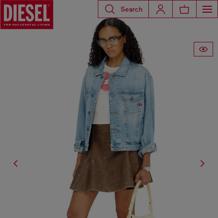
Search