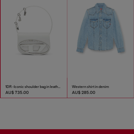
1DR -Iconic shoulder bag in leather with handle charms
Western shirt in denim
AU$ 735.00
AU$ 285.00