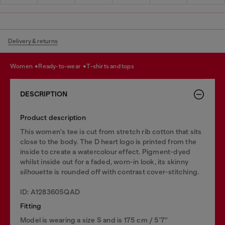
Delivery & returns
women
ready-to-wear
t-shirts and tops
DESCRIPTION
Product description
This women's tee is cut from stretch rib cotton that sits
close to the body. The D heart logo is printed from the
inside to create a watercolour effect. Pigment-dyed
whilst inside out for a faded, worn-in look, its skinny
silhouette is rounded off with contrast cover-stitching.
ID: A128360SQAD
Fitting
Model is wearing a size S and is 175 cm / 5'7''