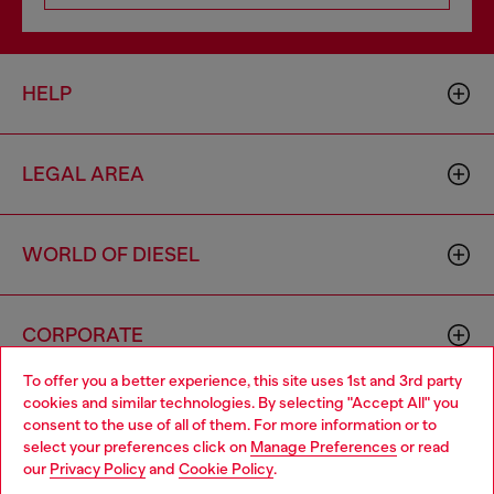
HELP
LEGAL AREA
WORLD OF DIESEL
CORPORATE
To offer you a better experience, this site uses 1st and 3rd party
cookies and similar technologies. By selecting "Accept All" you
Choose your location
consent to the use of all of them. For more information or to
select your preferences click on
Manage Preferences
or read
You are currently browsing Australia website, but it seems you
our
Privacy Policy
and
Cookie Policy
.
may be based in United States