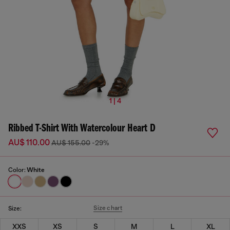
1 | 4
Ribbed T-Shirt With Watercolour Heart D
AU$ 110.00
AU$ 155.00
-29%
Color:
White
Size chart
Size:
XXS
XS
S
M
L
XL