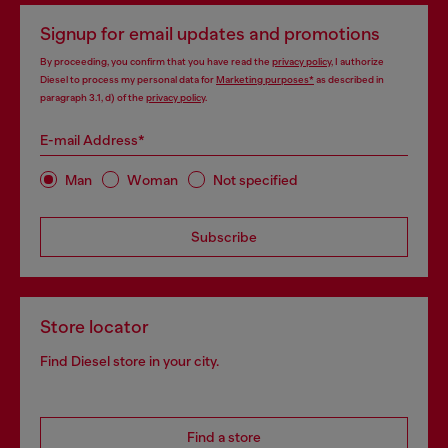
Signup for email updates and promotions
By proceeding, you confirm that you have read the
privacy policy
, I authorize
Diesel to process my personal data for
Marketing purposes*
as described in
paragraph 3.1, d) of the
privacy policy
.
E-mail Address*
Man
Woman
Not specified
Subscribe
Store locator
Find Diesel store in your city.
Find a store