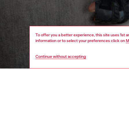
To offer you a better experience, this site uses 1st 
information or to select your preferences click on
M
Continue without accepting
men
ready-t
DESCRI
Product
Men's re
Made fro
embroid