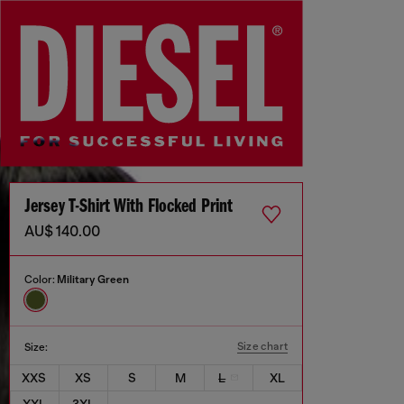
Jersey T-Shirt With Flocked Print
AU$ 140.00
Color:
Military Green
Size chart
Size:
XXS
XS
S
M
L
XL
XXL
3XL