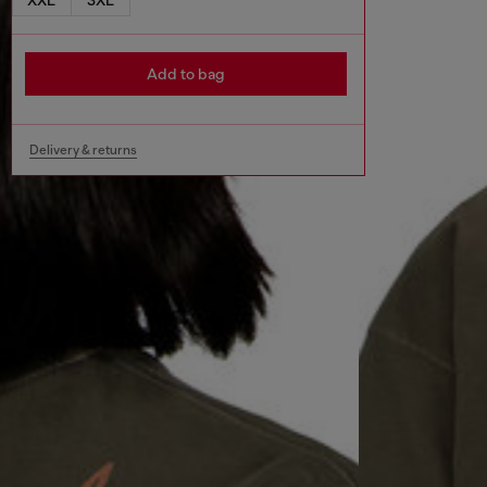
Add to bag
Delivery & returns