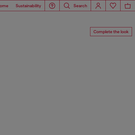
ome
Sustainability
Search
Complete the look