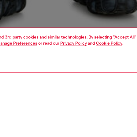
and 3rd party cookies and similar technologies. By selecting "Accept All"
anage Preferences
or read our
Privacy Policy
and
Cookie Policy
.
1 | 4
o-wear
t-shirts
t-shirts
PTION
 description
Fitting
laxed-fit T-shirt with short sleeves and a crew neck.
Model is we
m light jersey using organic cotton, the tee is
Check the s
ered with an elaborate D logo on the chest and large