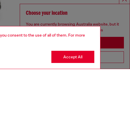
Choose your location
You are currently browsing Australia website, but it
seems you may be based in United States
 you consent to the use of all of them. For more
Stay in Australia
Accept All
Go to United States
aring a size L and is 182 cm / 5'10''
ize chart to choose the correct size.