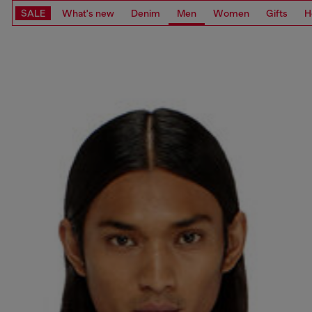
SALE
What's new
Denim
Men
Women
Gifts
H