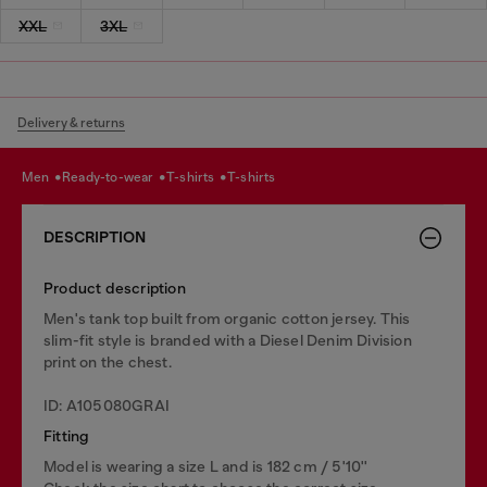
XXL
3XL
Delivery & returns
men
ready-to-wear
t-shirts
t-shirts
DESCRIPTION
Product description
Men's tank top built from organic cotton jersey. This
slim-fit style is branded with a Diesel Denim Division
print on the chest.
ID: A105080GRAI
Fitting
Model is wearing a size L and is 182 cm / 5'10''