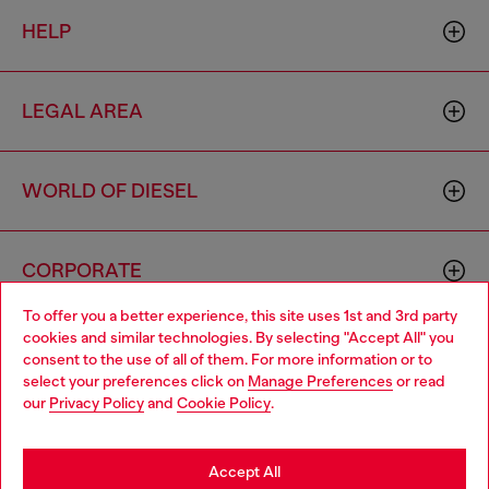
HELP
LEGAL AREA
WORLD OF DIESEL
CORPORATE
To offer you a better experience, this site uses 1st and 3rd party
cookies and similar technologies. By selecting "Accept All" you
Choose your location
consent to the use of all of them. For more information or to
select your preferences click on
Manage Preferences
or read
You are currently browsing Australia website, but it seems you
our
Privacy Policy
and
Cookie Policy
.
may be based in United States
Country: AU
Language: EN
Stay in Australia
Accept All