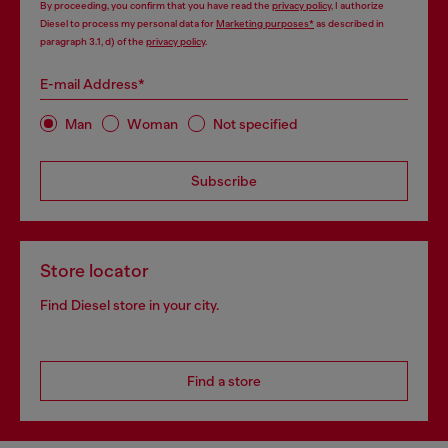
By proceeding, you confirm that you have read the
privacy policy
, I authorize
Diesel to process my personal data for
Marketing purposes*
as described in
paragraph 3.1, d) of the
privacy policy
.
E-mail Address*
Man
Woman
Not specified
Subscribe
Store locator
Find Diesel store in your city.
Find a store