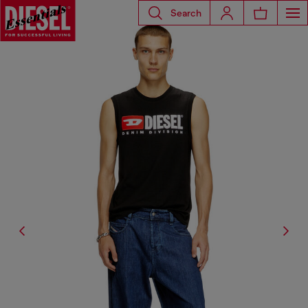
Search