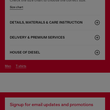
Check the size chart to choose the correct size.
Size chart
DETAILS, MATERIALS & CARE INSTRUCTION
DELIVERY & PREMIUM SERVICES
HOUSE OF DIESEL
men
t-shirts
Signup for email updates and promotions