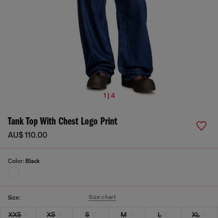
1 | 4
Tank Top With Chest Logo Print
AU$ 110.00
Color:
Black
Size chart
Size:
XXS
XS
S
M
L
XL