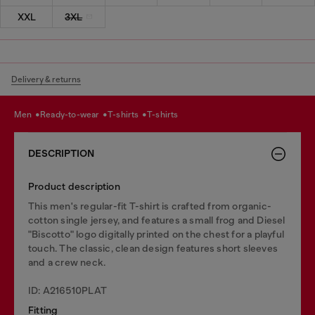
XXL
3XL
Delivery & returns
men
ready-to-wear
t-shirts
t-shirts
DESCRIPTION
Product description
This men's regular-fit T-shirt is crafted from organic-
cotton single jersey, and features a small frog and Diesel
"Biscotto" logo digitally printed on the chest for a playful
touch. The classic, clean design features short sleeves
and a crew neck.
ID: A216510PLAT
Fitting