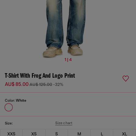
1 | 4
T-Shirt With Frog And Logo Print
AU$ 85.00
AU$ 125.00
-32%
Color:
White
Size chart
Size:
XXS
XS
S
M
L
XL