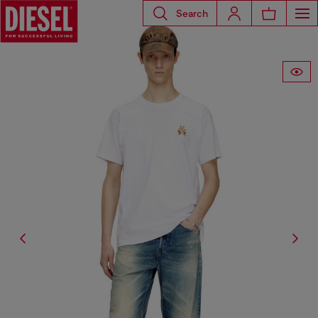
Search