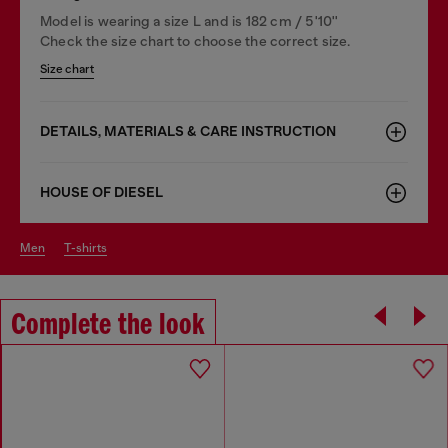
Model is wearing a size L and is 182 cm / 5'10''
Check the size chart to choose the correct size.
Size chart
DETAILS, MATERIALS & CARE INSTRUCTION
HOUSE OF DIESEL
men
t-shirts
Complete the look