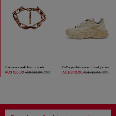
Stainless steel chain bracelet
D-Cage-Distressed chunky sneakers in ripstop
AU$ 160.00
AU$ 240.00
AU$ 230.00
-30%
AU$ 485.00
-50%