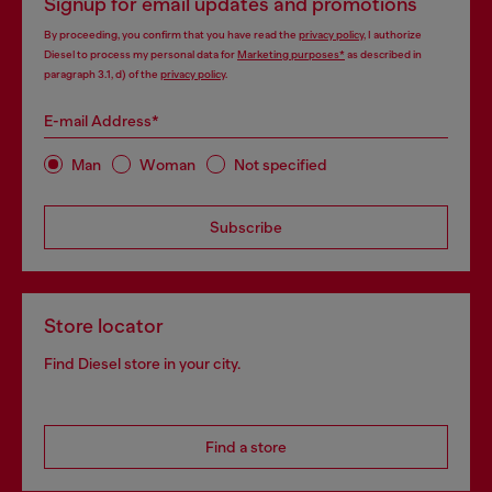
Signup for email updates and promotions
By proceeding, you confirm that you have read the
privacy policy
, I authorize
Diesel to process my personal data for
Marketing purposes*
as described in
paragraph 3.1, d) of the
privacy policy
.
E-mail Address*
Man
Woman
Not specified
Subscribe
Store locator
Find Diesel store in your city.
Find a store