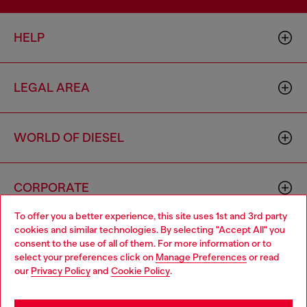
HELP
LEGAL AREA
WORLD OF DIESEL
CORPORATE
To offer you a better experience, this site uses 1st and 3rd party
cookies and similar technologies. By selecting "Accept All" you
Choose your location
consent to the use of all of them. For more information or to
select your preferences click on
Manage Preferences
or read
You are currently browsing Australia website, but it seems you
our
Privacy Policy
and
Cookie Policy
.
may be based in United States
Country: AU
Language: EN