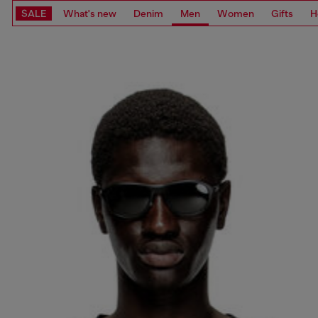
SALE
What's new
Denim
Men
Women
Gifts
H