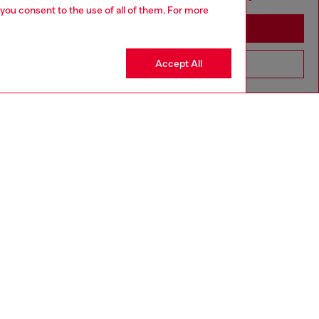
 you consent to the use of all of them. For more
Stay in Australia
Accept All
Go to United States
aring a size L and is 182 cm / 5'10''
ize chart to choose the correct size.