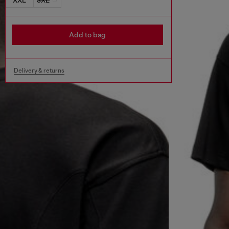
Add to bag
Delivery & returns