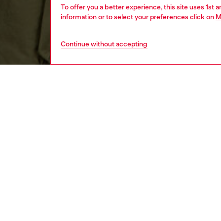
To offer you a better experience, this site uses 1st 
information or to select your preferences click on
M
Continue without accepting
men
ready-t
DESCRI
Product
Curved i
sleeved 
certifie
logo em
ID: A1