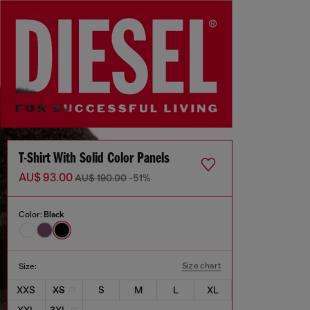
T-Shirt With Solid Color Panels
AU$ 93.00
AU$ 190.00
-51%
Color:
Black
Size chart
Size:
XXS
XS
S
M
L
XL
XXL
3XL