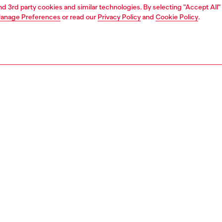
and 3rd party cookies and similar technologies. By selecting "Accept All"
anage Preferences
or read our
Privacy Policy
and
Cookie Policy
.
1 | 4
o-wear
t-shirts
t-shirts
PTION
 description
Fitting
nlays enrich the regular silhouette of this men’s short-
Model is we
tee, balancing fluidity with structure. Crafted from
Check the s
d organic cotton jersey, it’s finished with a tonal Oval D
Size chart
broidered on the chest for an understated touch.
95240AIJU