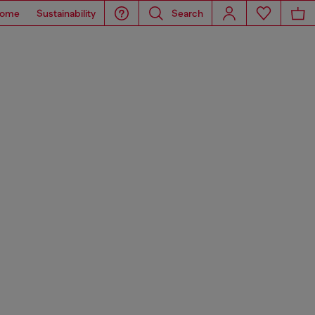
ome
Sustainability
Search