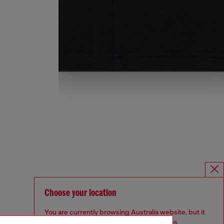
Choose your location
You are currently browsing Australia website, but it
seems you may be based in United States