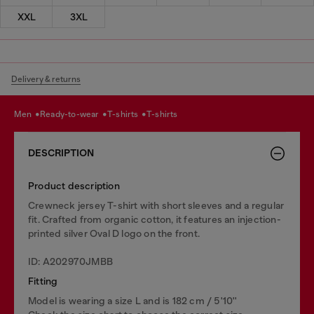
XXL
3XL
Delivery & returns
men
ready-to-wear
t-shirts
t-shirts
DESCRIPTION
Product description
Crewneck jersey T-shirt with short sleeves and a regular
fit. Crafted from organic cotton, it features an injection-
printed silver Oval D logo on the front.
ID: A202970JMBB
Fitting
Model is wearing a size L and is 182 cm / 5'10''