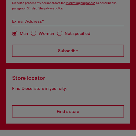
Diesel to process my personal data for
Marketing purposes*
as described in
paragraph 3.1, d) of the
privacy policy
.
E-mail Address*
Man
Woman
Not specified
Subscribe
Store locator
Find Diesel store in your city.
Find a store