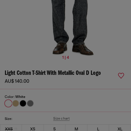
1 | 4
Light Cotton T-Shirt With Metallic Oval D Logo
AU$ 140.00
Color:
White
Size chart
Size:
XXS
XS
S
M
L
XL