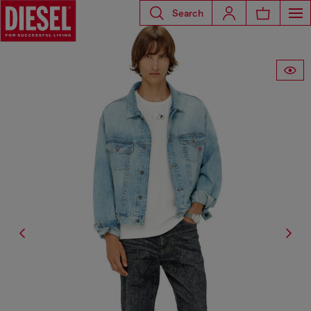
Search