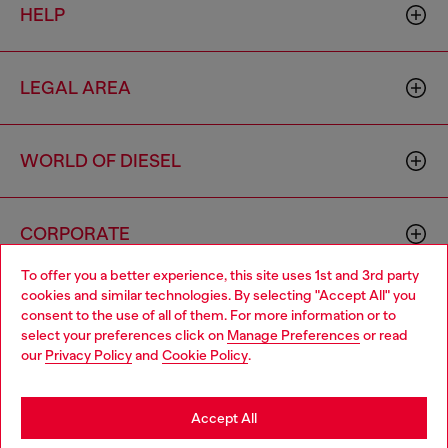
HELP
LEGAL AREA
WORLD OF DIESEL
CORPORATE
To offer you a better experience, this site uses 1st and 3rd party
cookies and similar technologies. By selecting "Accept All" you
Choose your location
consent to the use of all of them. For more information or to
select your preferences click on
Manage Preferences
or read
You are currently browsing Australia website, but it seems you
our
Privacy Policy
and
Cookie Policy
.
may be based in United States
Country: AU
Language: EN
Stay in Australia
Accept All