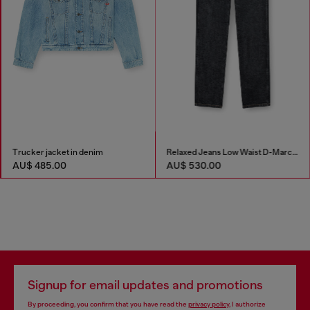
Trucker jacket in denim
Relaxed Jeans Low Waist D-Marcus
AU$ 485.00
AU$ 530.00
Signup for email updates and promotions
By proceeding, you confirm that you have read the
privacy policy
, I authorize