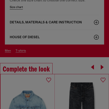
Check the size chart to choose the correct size.
Size chart
DETAILS, MATERIALS & CARE INSTRUCTION
HOUSE OF DIESEL
men
t-shirts
Complete the look