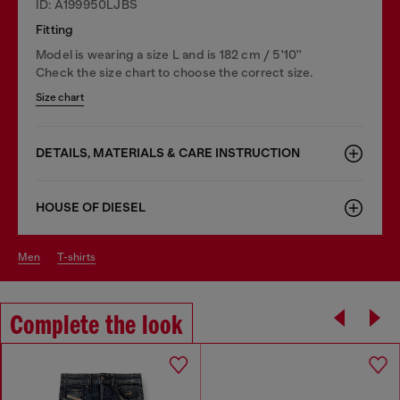
ID: A199950LJBS
Fitting
Model is wearing a size L and is 182 cm / 5'10''
Check the size chart to choose the correct size.
Size chart
DETAILS, MATERIALS & CARE INSTRUCTION
HOUSE OF DIESEL
men
t-shirts
Complete the look