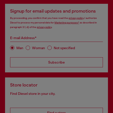
Signup for email updates and promotions
By proceeding, you confirm that you have read the
privacy policy
, I authorize
Diesel to process my personal data for
Marketing purposes*
as described in
paragraph 3.1, d) of the
privacy policy
.
E-mail Address*
Man
Woman
Not specified
Subscribe
Store locator
Find Diesel store in your city.
Find a store