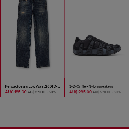
Relaxed Jeans Low Waist 2001 D-Macro
S-D-Griffe - Nylon sneakers
AU$ 185.00
AU$ 285.00
AU$ 370.00
-50%
AU$ 570.00
-50%