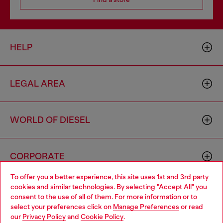
HELP
LEGAL AREA
WORLD OF DIESEL
CORPORATE
To offer you a better experience, this site uses 1st and 3rd party
cookies and similar technologies. By selecting "Accept All" you
Choose your location
consent to the use of all of them. For more information or to
select your preferences click on
Manage Preferences
or read
You are currently browsing Australia website, but it seems you
our
Privacy Policy
and
Cookie Policy
.
may be based in United States