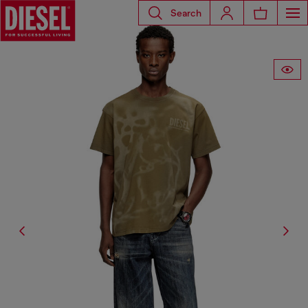
Search