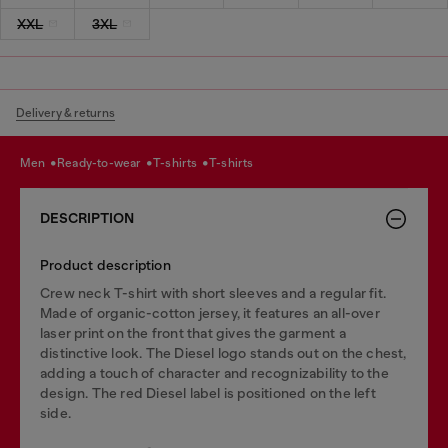
XXL
3XL
Delivery & returns
men
ready-to-wear
t-shirts
t-shirts
DESCRIPTION
Product description
Crew neck T-shirt with short sleeves and a regular fit.
Made of organic-cotton jersey, it features an all-over
laser print on the front that gives the garment a
distinctive look. The Diesel logo stands out on the chest,
adding a touch of character and recognizability to the
design. The red Diesel label is positioned on the left
side.