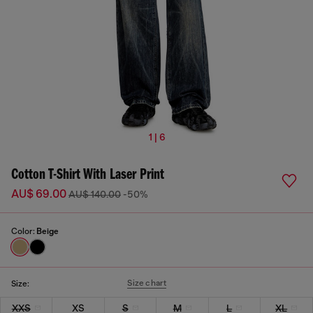
1 | 6
Cotton T-Shirt With Laser Print
AU$ 69.00
AU$ 140.00
-50%
Color:
Beige
Size chart
Size:
XXS
XS
S
M
L
XL