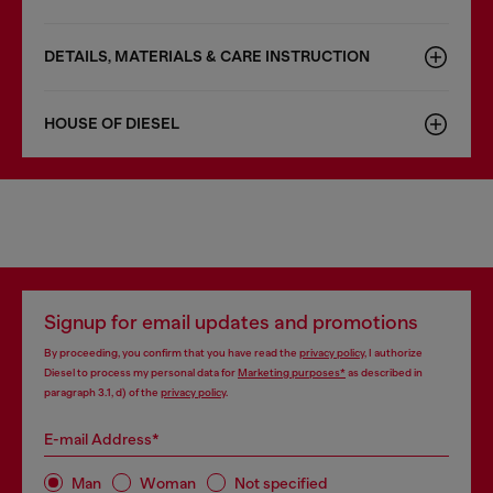
DETAILS, MATERIALS & CARE INSTRUCTION
HOUSE OF DIESEL
Signup for email updates and promotions
By proceeding, you confirm that you have read the
privacy policy
, I authorize
Diesel to process my personal data for
Marketing purposes*
as described in
paragraph 3.1, d) of the
privacy policy
.
E-mail Address*
Man
Woman
Not specified