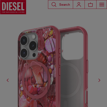
Search