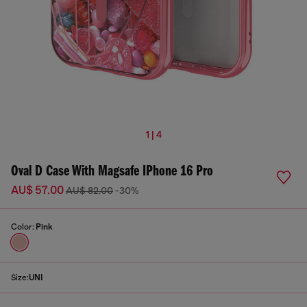
1 | 4
Oval D Case With Magsafe IPhone 16 Pro
AU$ 57.00
AU$ 82.00
-30%
Color:
Pink
Size:
UNI