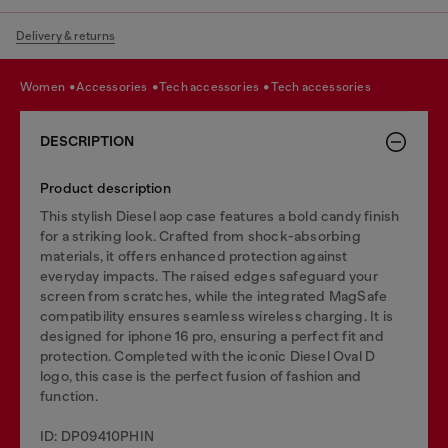
Delivery & returns
women
accessories
tech accessories
tech accessories
DESCRIPTION
Product description
This stylish Diesel aop case features a bold candy finish
for a striking look. Crafted from shock-absorbing
materials, it offers enhanced protection against
everyday impacts. The raised edges safeguard your
screen from scratches, while the integrated MagSafe
compatibility ensures seamless wireless charging. It is
designed for iphone 16 pro, ensuring a perfect fit and
protection. Completed with the iconic Diesel Oval D
logo, this case is the perfect fusion of fashion and
function.
ID: DP09410PHIN