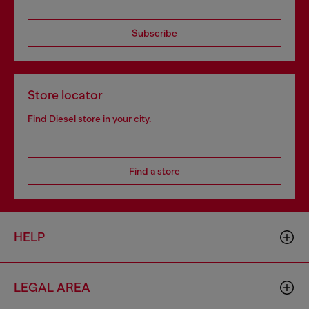
Subscribe
Store locator
Find Diesel store in your city.
Find a store
HELP
LEGAL AREA