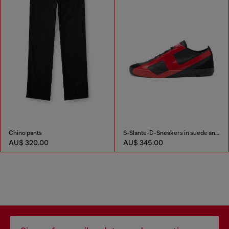
Chino pants
S-Slante-D-Sneakers in suede and leather with D logo
AU$ 320.00
AU$ 345.00