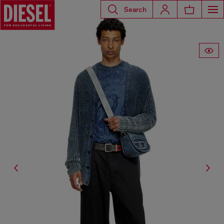
Search