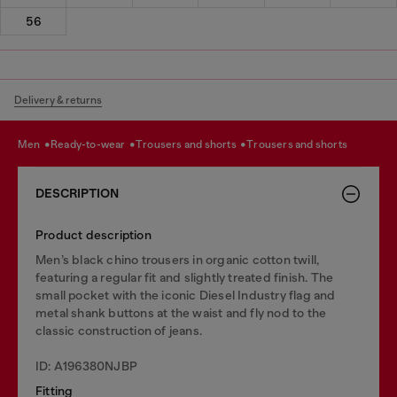
56
Delivery & returns
men
ready-to-wear
trousers and shorts
trousers and shorts
DESCRIPTION
Product description
Men’s black chino trousers in organic cotton twill,
featuring a regular fit and slightly treated finish. The
small pocket with the iconic Diesel Industry flag and
metal shank buttons at the waist and fly nod to the
classic construction of jeans.
ID: A196380NJBP
Fitting