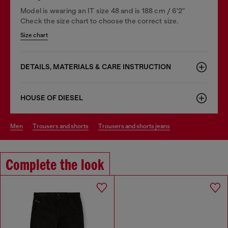
Model is wearing an IT size 48 and is 188 cm / 6'2"
Check the size chart to choose the correct size.
Size chart
DETAILS, MATERIALS & CARE INSTRUCTION
HOUSE OF DIESEL
men
trousers and shorts
trousers and shorts jeans
Complete the look