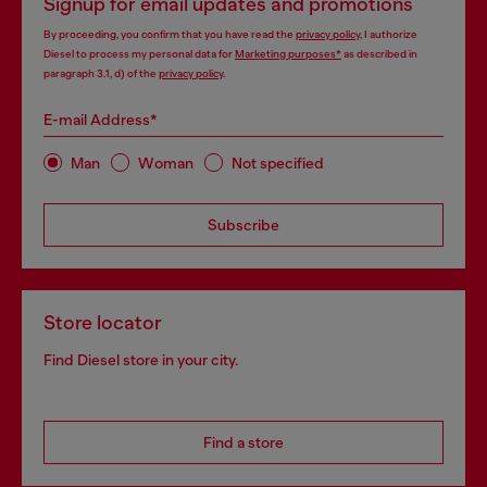
Signup for email updates and promotions
By proceeding, you confirm that you have read the
privacy policy
, I authorize
Diesel to process my personal data for
Marketing purposes*
as described in
paragraph 3.1, d) of the
privacy policy
.
E-mail Address*
Man
Woman
Not specified
Subscribe
Store locator
Find Diesel store in your city.
Find a store