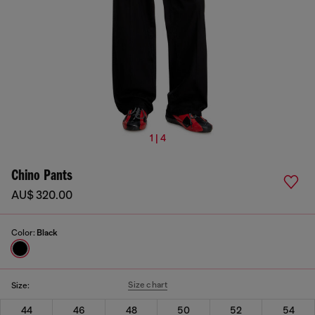
1 | 4
Chino Pants
AU$ 320.00
Color:
Black
Size chart
Size:
44
46
48
50
52
54