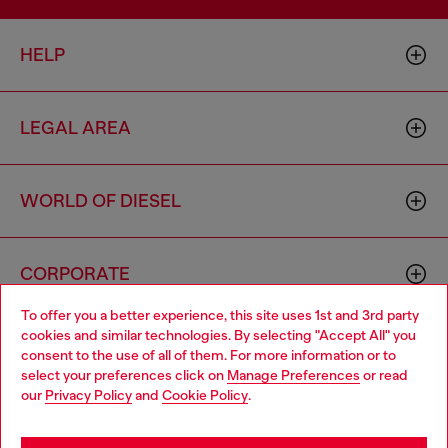
HELP
LEGAL AREA
WORLD OF DIESEL
CORPORATE
To offer you a better experience, this site uses 1st and 3rd party
cookies and similar technologies. By selecting "Accept All" you
Choose your location
consent to the use of all of them. For more information or to
select your preferences click on
Manage Preferences
or read
You are currently browsing Australia website, but it seems you
our
Privacy Policy
and
Cookie Policy
.
may be based in United States
Country: AU
Language: EN