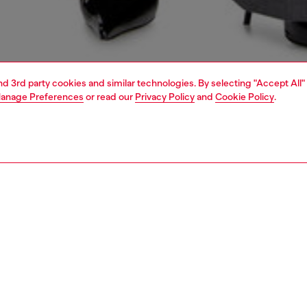
and 3rd party cookies and similar technologies. By selecting "Accept All"
anage Preferences
or read our
Privacy Policy
and
Cookie Policy
.
1 | 4
dy-to-wear
trousers and shorts
trousers and shorts
PTION
 description
Fitting
 trousers in a relaxed tailored cut, designed with a high-
Model is we
haped waist and jetted pockets. This pair is crafted from
Check the s
-enhanced suiting fabric and features a discreet Oval D