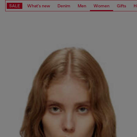
SALE
What's new
Denim
Men
Women
Gifts
H