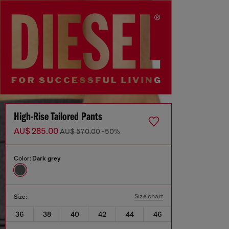
High-Rise Tailored Pants
AU$ 285.00
AU$ 570.00
-50%
Color:
Dark grey
Size chart
Size:
36
38
40
42
44
46