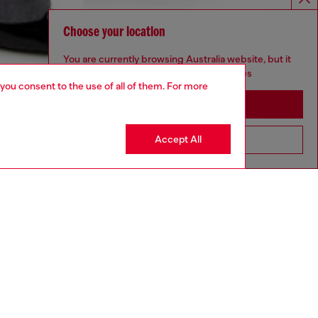
Choose your location
You are currently browsing Australia website, but it
seems you may be based in United States
 you consent to the use of all of them. For more
Stay in Australia
Accept All
Go to United States
aring an IT size 40 and is 175 cm / 5'7''
ize chart to choose the correct size.