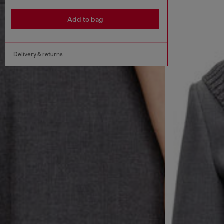
Add to bag
Delivery & returns