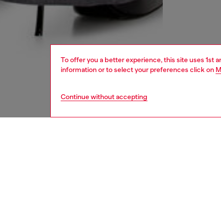
To offer you a better experience, this site uses 1st 
information or to select your preferences click on
M
Continue without accepting
women
rea
DESCRI
Product
Women’s
rise V-s
stretch