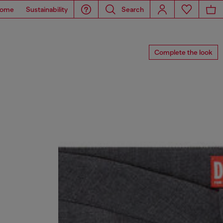
ome
Sustainability
Search
Complete the look