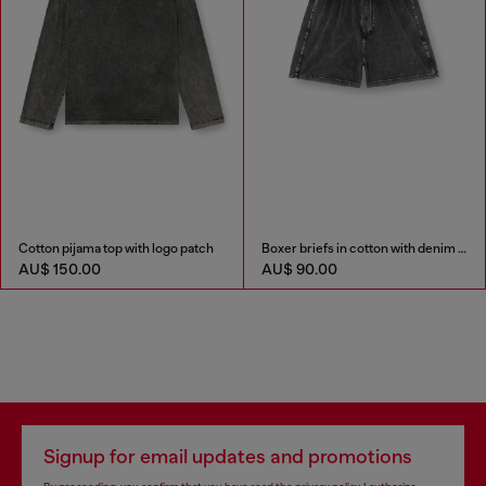
Cotton pijama top with logo patch
Boxer briefs in cotton with denim effect
AU$ 150.00
AU$ 90.00
Signup for email updates and promotions