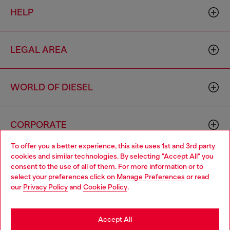
HELP
LEGAL AREA
WORLD OF DIESEL
CORPORATE
To offer you a better experience, this site uses 1st and 3rd party
cookies and similar technologies. By selecting "Accept All" you
Choose your location
consent to the use of all of them. For more information or to
select your preferences click on
Manage Preferences
or read
You are currently browsing Australia website, but it seems you
our
Privacy Policy
and
Cookie Policy
.
may be based in United States
Country: AU
Language: EN
Stay in Australia
Accept All