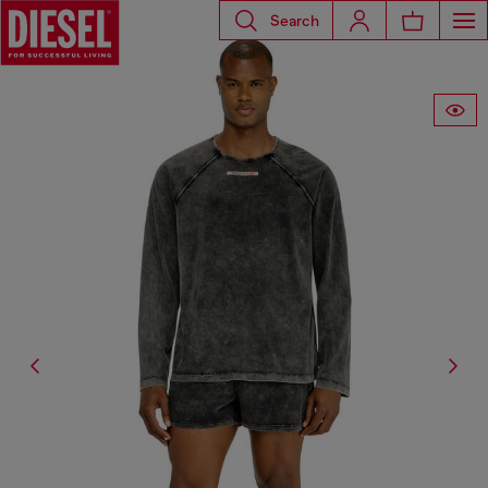
Search