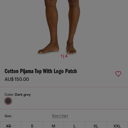
1 | 4
Cotton Pijama Top With Logo Patch
AU$ 150.00
Color:
Dark grey
Size chart
Size:
XS
S
M
L
XL
XXL