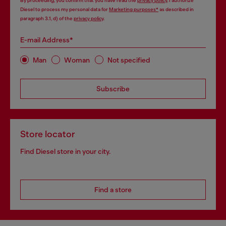
By proceeding, you confirm that you have read the
privacy policy
, I authorize
Diesel to process my personal data for
Marketing purposes*
as described in
paragraph 3.1, d) of the
privacy policy
.
E-mail Address*
Man
Woman
Not specified
Subscribe
Store locator
Find Diesel store in your city.
Find a store