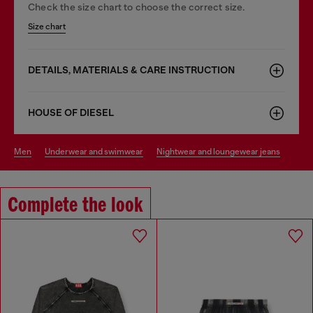
Check the size chart to choose the correct size.
Size chart
DETAILS, MATERIALS & CARE INSTRUCTION
HOUSE OF DIESEL
men
underwear and swimwear
nightwear and loungewear jeans
Complete the look