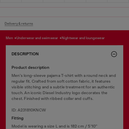
Delivery & returns
men
underwear and swimwear
nightwear and loungewear
DESCRIPTION
Product description
Men's long-sleeve pajama T-shirt with a round neck and
regular fit. Crafted from soft cotton fabric, it features
visible stitching and a subtle treatment for an authentic
touch. An iconic Diesel Industry logo decorates the
chest. Finished with ribbed collar and cuffs.
ID: A231810KNCW
Fitting
Model is wearing a size L and is 182 cm / 5'10''