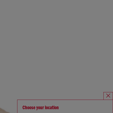
Choose your location