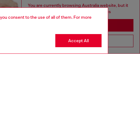
You are currently browsing Australia website, but it
seems you may be based in United States
 you consent to the use of all of them. For more
Stay in Australia
Accept All
Go to United States
aring a size S and is 175 cm / 5'7''
ize chart to choose the correct size.