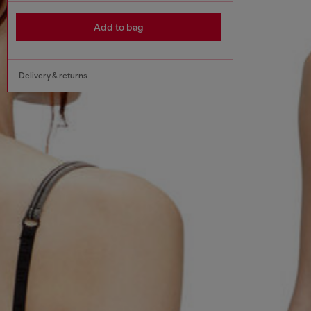
Add to bag
Delivery & returns