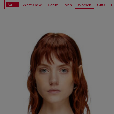
SALE
What's new
Denim
Men
Women
Gifts
H