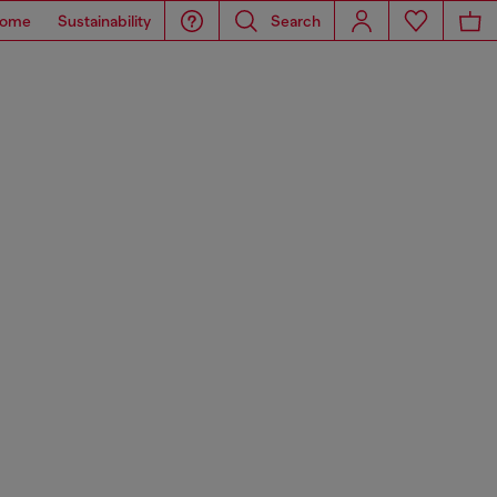
ome
Sustainability
Search