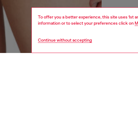
To offer you a better experience, this site uses 1st 
information or to select your preferences click on
M
Continue without accepting
women
und
DESCRI
Product
Made fr
have bee
denim. T
ID: A1