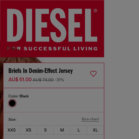
Briefs In Denim-Effect Jersey
AU$ 51.00
AU$ 74.00
-31%
Color:
Black
Size chart
Size:
XXS
XS
S
M
L
XL