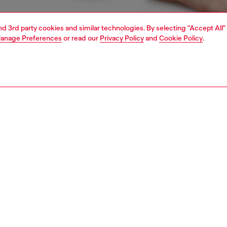
and 3rd party cookies and similar technologies. By selecting "Accept All"
anage Preferences
or read our
Privacy Policy
and
Cookie Policy
.
1 | 4
erwear and swimwear
knickers
underwear and swimwear
PTION
 description
Fitting
om breathable stretch cotton, these women’s panties
Model is we
n specially treated to create a cool fade evocative of
Check the s
he logo on the waist is an iconic Diesel Jean hallmark.
Size chart
75400SHAN