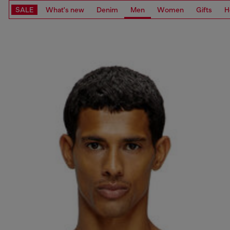
SALE
What's new
Denim
Men
Women
Gifts
H