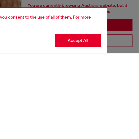
You are currently browsing Australia website, but it
seems you may be based in United States
 you consent to the use of all of them. For more
Stay in Australia
Accept All
Go to United States
aring a size L and is 182 cm / 5'10''
ize chart to choose the correct size.