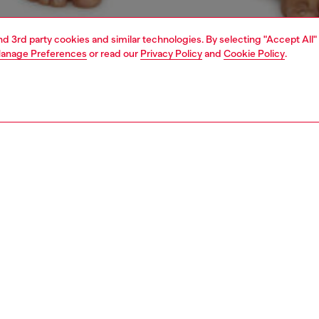
and 3rd party cookies and similar technologies. By selecting "Accept All"
anage Preferences
or read our
Privacy Policy
and
Cookie Policy
.
1 | 4
ear and swimwear
boxers and briefs
underwear and swimwear
PTION
 description
Fitting
ack of men's boxer briefs cut from soft stretch cotton.
Model is we
t features two plain pairs and one camouflage design, each
Check the s
 with a jacquard Diesel logo waistband.
Size chart
8320IKBL