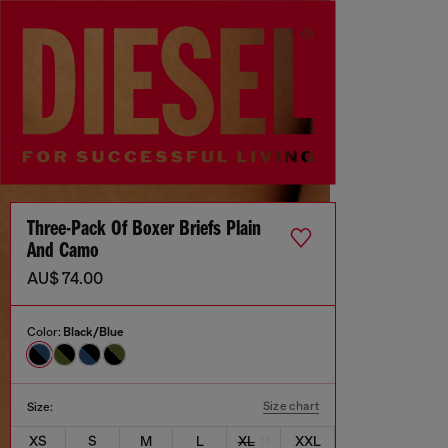
Three-Pack Of Boxer Briefs Plain
And Camo
AU$ 74.00
Color:
Black/Blue
Size chart
Size:
XS
S
M
L
XL
XXL