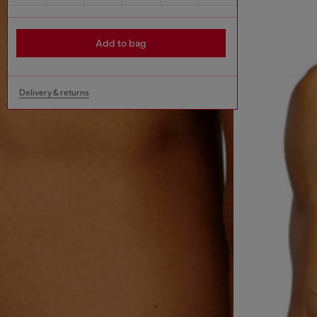
Add to bag
Delivery & returns