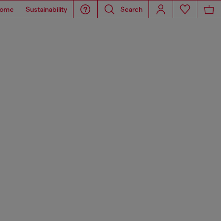
ome
Sustainability
Search