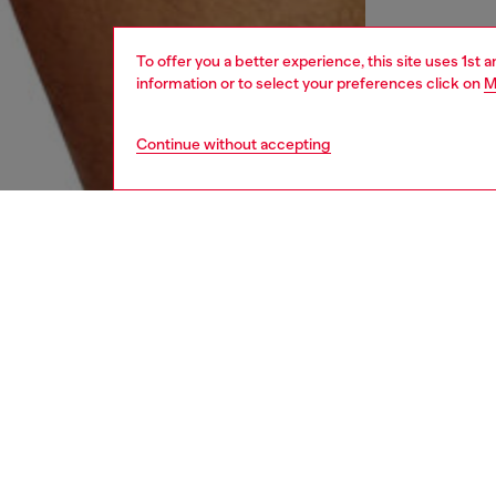
To offer you a better experience, this site uses 1st 
information or to select your preferences click on
M
Continue without accepting
men
underw
DESCRI
Product
Three-p
This se
finished
ID: A17