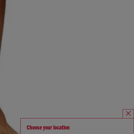
Choose your location