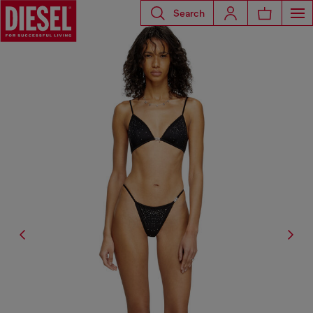
Search