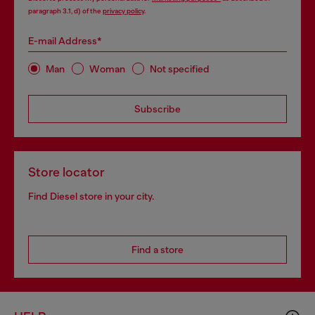
paragraph 3.1, d) of the
privacy policy
.
E-mail Address*
Man
Woman
Not specified
Subscribe
Store locator
Find Diesel store in your city.
Find a store