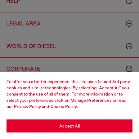
HELP
LEGAL AREA
WORLD OF DIESEL
CORPORATE
To offer you a better experience, this site uses 1st and 3rd party
cookies and similar technologies. By selecting "Accept All" you
Choose your location
consent to the use of all of them. For more information or to
select your preferences click on
Manage Preferences
or read
You are currently browsing Australia website, but it seems you
our
Privacy Policy
and
Cookie Policy
.
may be based in United States
Country: AU
Language: EN
Stay in Australia
Accept All
Copyright © 2026 Diesel SpA - All rights reserved - VAT
Go to United States