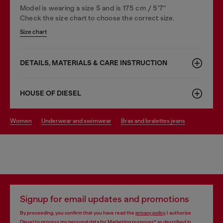
Model is wearing a size S and is 175 cm / 5'7''
Check the size chart to choose the correct size.
Size chart
DETAILS, MATERIALS & CARE INSTRUCTION
HOUSE OF DIESEL
women
underwear and swimwear
bras and bralettes jeans
Signup for email updates and promotions
By proceeding, you confirm that you have read the
privacy policy
, I authorize
Diesel to process my personal data for
Marketing purposes*
as described in