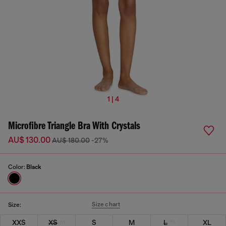
1 | 4
Microfibre Triangle Bra With Crystals
AU$ 130.00
AU$ 180.00
-27%
Color:
Black
Size chart
Size:
XXS
XS
S
M
L
XL