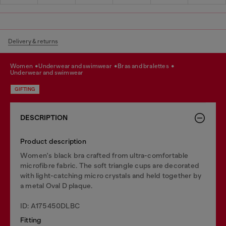
Delivery & returns
women
underwear and swimwear
bras and bralettes
underwear and swimwear
GIFTING
DESCRIPTION
Product description
Women's black bra crafted from ultra-comfortable
microfibre fabric. The soft triangle cups are decorated
with light-catching micro crystals and held together by
a metal Oval D plaque.
ID: A175450DLBC
Fitting