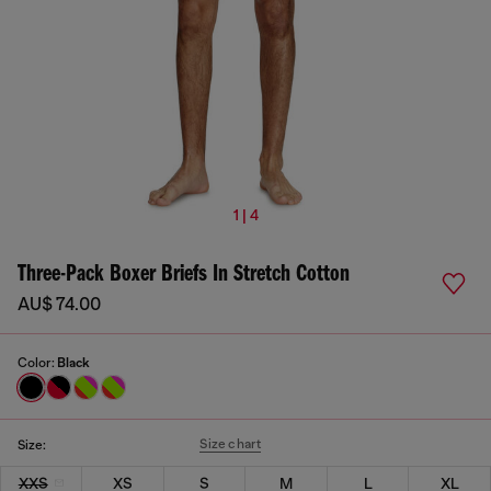
1 | 4
Three-Pack Boxer Briefs In Stretch Cotton
AU$ 74.00
Color:
Black
Size chart
Size:
XXS
XS
S
M
L
XL