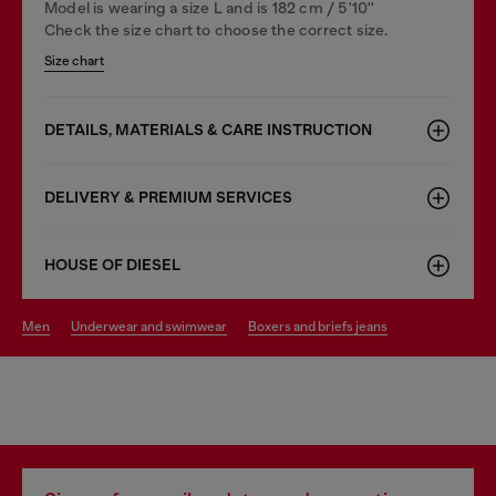
Model is wearing a size L and is 182 cm / 5'10''
Check the size chart to choose the correct size.
Size chart
DETAILS, MATERIALS & CARE INSTRUCTION
DELIVERY & PREMIUM SERVICES
HOUSE OF DIESEL
men
underwear and swimwear
boxers and briefs jeans