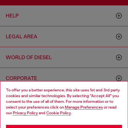
HELP
LEGAL AREA
WORLD OF DIESEL
CORPORATE
To offer you a better experience, this site uses 1st and 3rd party
cookies and similar technologies. By selecting "Accept All" you
Choose your location
consent to the use of all of them. For more information or to
select your preferences click on
Manage Preferences
or read
You are currently browsing Australia website, but it seems you
our
Privacy Policy
and
Cookie Policy
.
may be based in United States
Country: AU
Language: EN