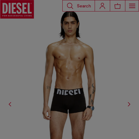
Search