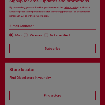
Signup for email updates and promotions
By proceeding, you confirm that you have read the
privacy policy
, I authorize
Diesel to process my personal data for
Marketing purposes*
as described in
paragraph 3.1, d) of the
privacy policy
.
E-mail Address*
Man
Woman
Not specified
Subscribe
Store locator
Find Diesel store in your city.
Find a store