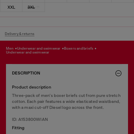
XXL
3XL
Delivery & returns
men
underwear and swimwear
boxers and briefs
underwear and swimwear
DESCRIPTION
Product description
Three-pack of men's boxer briefs cut from pure stretch
cotton. Each pair features a wide elasticated waistband,
with a maxi cut-off Diesel logo across the front.
ID: A153800WIAN
Fitting