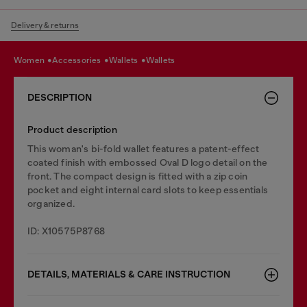
Delivery & returns
women
accessories
wallets
wallets
DESCRIPTION
Product description
This woman's bi-fold wallet features a patent-effect
coated finish with embossed Oval D logo detail on the
front. The compact design is fitted with a zip coin
pocket and eight internal card slots to keep essentials
organized.
ID: X10575P8768
DETAILS, MATERIALS & CARE INSTRUCTION