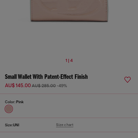
1 | 4
Small Wallet With Patent-Effect Finish
AU$ 145.00
AU$ 285.00
-49%
Color:
Pink
Size chart
Size:
UNI