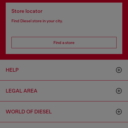
Store locator
Find Diesel store in your city.
Find a store
HELP
LEGAL AREA
WORLD OF DIESEL