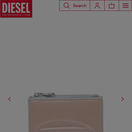
Search