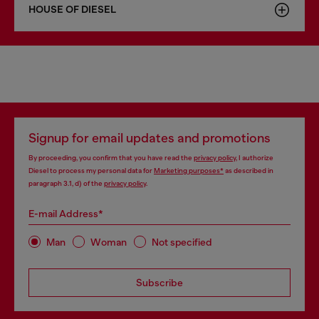
HOUSE OF DIESEL
Signup for email updates and promotions
By proceeding, you confirm that you have read the
privacy policy
, I authorize
Diesel to process my personal data for
Marketing purposes*
as described in
paragraph 3.1, d) of the
privacy policy
.
E-mail Address*
Man
Woman
Not specified
Subscribe