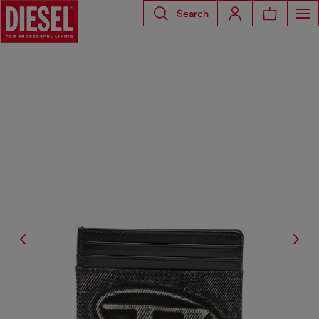
Search