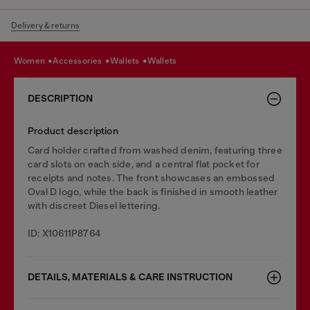
Delivery & returns
women
accessories
wallets
wallets
DESCRIPTION
Product description
Card holder crafted from washed denim, featuring three
card slots on each side, and a central flat pocket for
receipts and notes. The front showcases an embossed
Oval D logo, while the back is finished in smooth leather
with discreet Diesel lettering.
ID: X10611P8764
DETAILS, MATERIALS & CARE INSTRUCTION