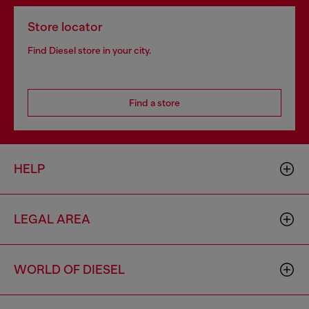
Store locator
Find Diesel store in your city.
Find a store
HELP
LEGAL AREA
WORLD OF DIESEL