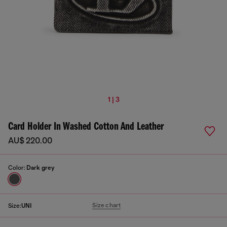
1 | 3
Card Holder In Washed Cotton And Leather
AU$ 220.00
Color:
Dark grey
Size chart
Size:
UNI