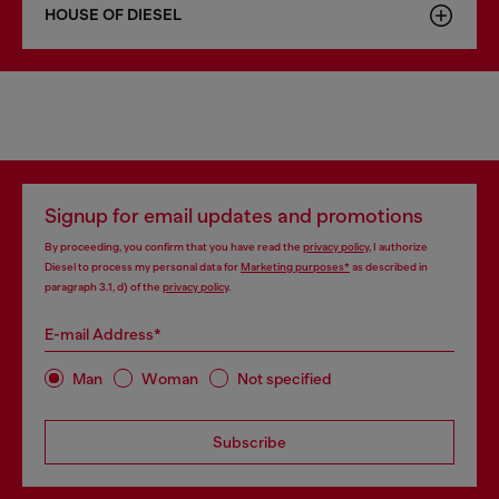
HOUSE OF DIESEL
Signup for email updates and promotions
By proceeding, you confirm that you have read the
privacy policy
, I authorize
Diesel to process my personal data for
Marketing purposes*
as described in
paragraph 3.1, d) of the
privacy policy
.
E-mail Address*
Man
Woman
Not specified
Subscribe