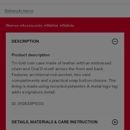
Delivery & returns
women
accessories
wallets
wallets
DESCRIPTION
Product description
Tri-fold coin case made of leather with an embossed
chain and Oval D motif across the front and back.
Features an internal coin pocket, two card
compartments and a practical snap button closure. The
lining is made using recycled polyester. A metal logo tag
adds a signature detail.
ID: X10833P1003
DETAILS, MATERIALS & CARE INSTRUCTION