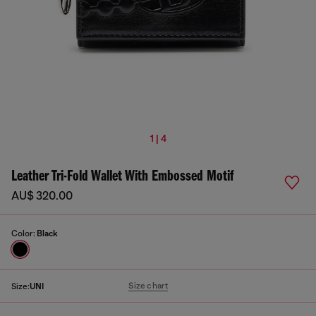
1 | 4
Leather Tri-Fold Wallet With Embossed Motif
AU$ 320.00
Color:
Black
Size chart
Size:
UNI