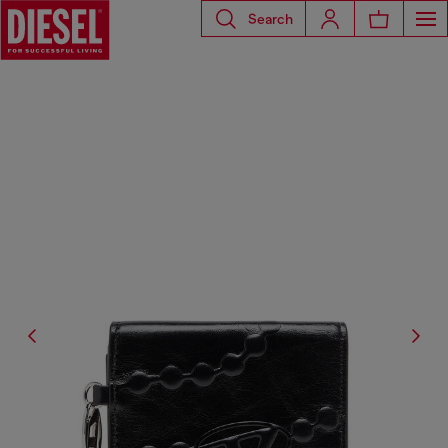
Search