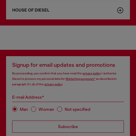
HOUSE OF DIESEL
Signup for email updates and promotions
By proceeding, you confirm that you have read the
privacy policy
, I authorize
Diesel to process my personal data for
Marketing purposes*
as described in
paragraph 3.1, d) of the
privacy policy
.
E-mail Address*
Man
Woman
Not specified
Subscribe