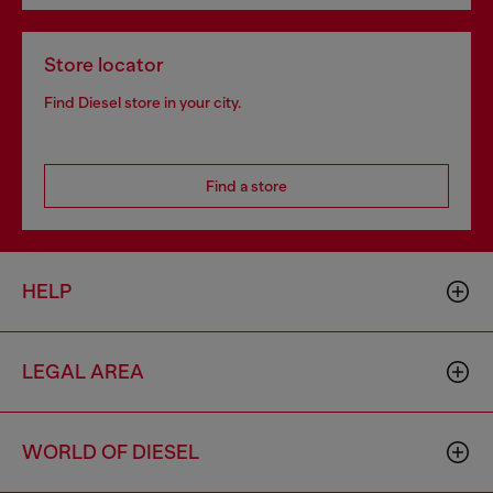
Store locator
Find Diesel store in your city.
Find a store
HELP
LEGAL AREA
WORLD OF DIESEL