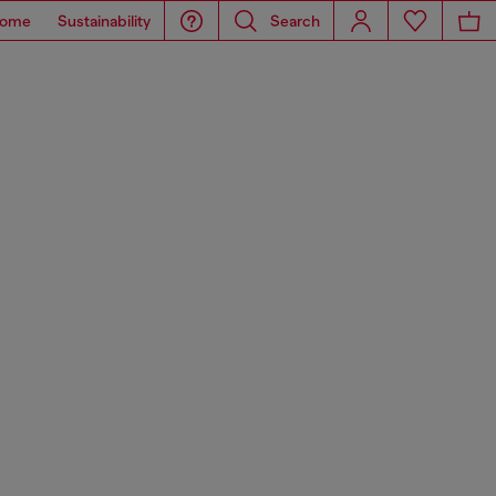
ome
Sustainability
Search