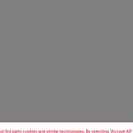
and 3rd party cookies and similar technologies. By selecting "Accept All"