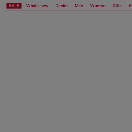
SALE
What's new
Denim
Men
Women
Gifts
H