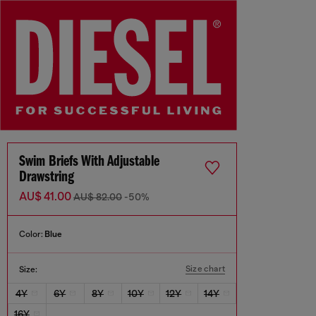
Swim Briefs With Adjustable
Drawstring
AU$ 41.00
AU$ 82.00
-50%
Color:
Blue
Size chart
Size:
4Y
6Y
8Y
10Y
12Y
14Y
16Y