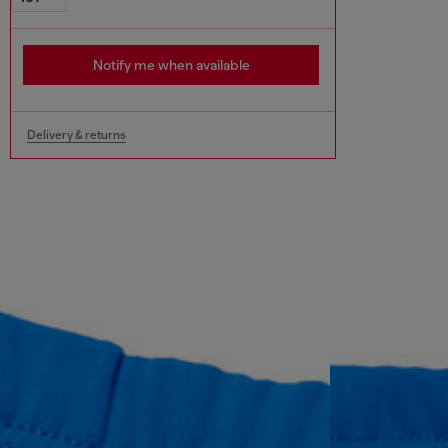
Notify me when available
Delivery & returns