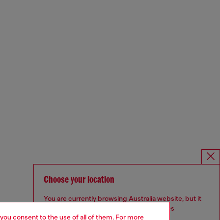
Choose your location
You are currently browsing Australia website, but it
seems you may be based in United States
 you consent to the use of all of them. For more