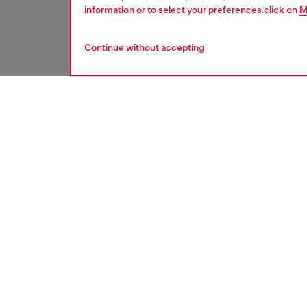
information or to select your preferences click on
M
Continue without accepting
kids
boys
j
DESCRI
Product
Swim bri
of stret
contrast
ID: J0
DETAIL