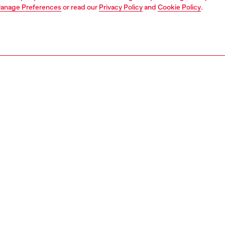
anage Preferences
or read our
Privacy Policy
and
Cookie Policy
.
1 | 3
unior (4-16 years)
apparel
beachwear
PTION
 description
efs for boys in quick-drying technical fabric with a touch
ch for comfort, featuring an elasticated waistband with
ing drawstring and an iconic D logo printed on the front.
2697KYAG8
S, MATERIALS & CARE INSTRUCTION