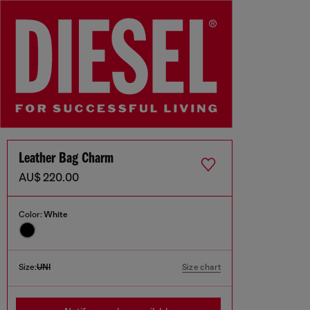
Leather Bag Charm
AU$ 220.00
Color:
White
Size:
UNI
Size chart