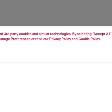
and 3rd party cookies and similar technologies. By selecting "Accept All"
anage Preferences
or read our
Privacy Policy
and
Cookie Policy
.
1 | 4
essories
charms and keyrings
nsible
ER HOW WE ARE LOWERING THE IMPACT OF THIS PRODUCT