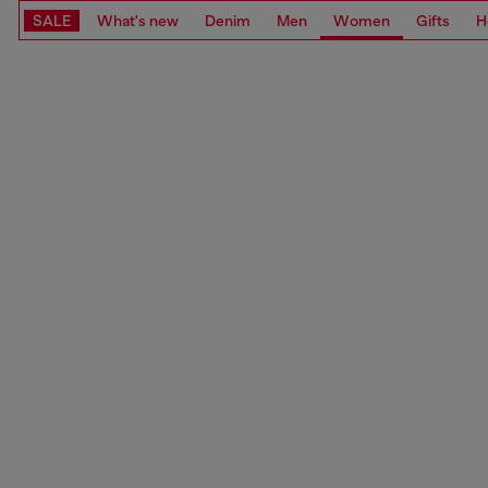
SALE
What's new
Denim
Men
Women
Gifts
H