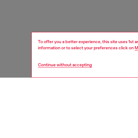
To offer you a better experience, this site uses 1st 
information or to select your preferences click on
M
Continue without accepting
women
acc
Respo
DISCOV