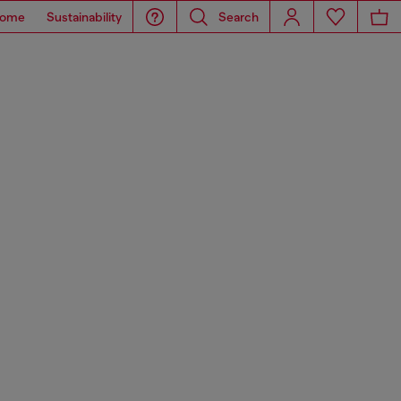
ome
Sustainability
Search