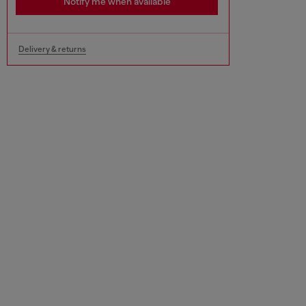
Notify me when available
Delivery & returns