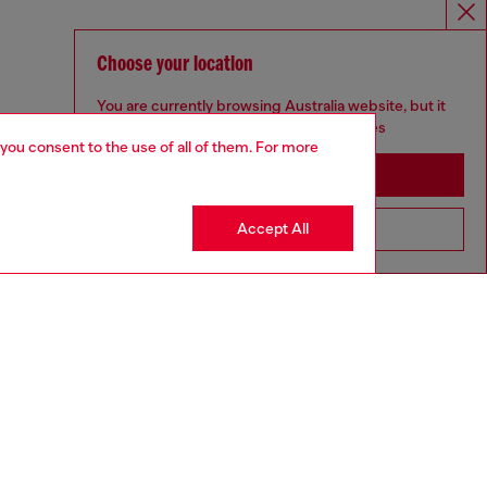
Choose your location
You are currently browsing Australia website, but it
seems you may be based in United States
 you consent to the use of all of them. For more
Stay in Australia
Accept All
Go to United States