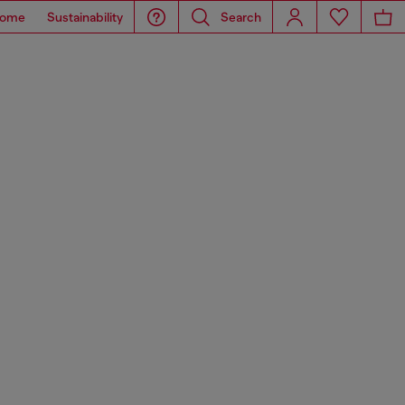
ome
Sustainability
Search