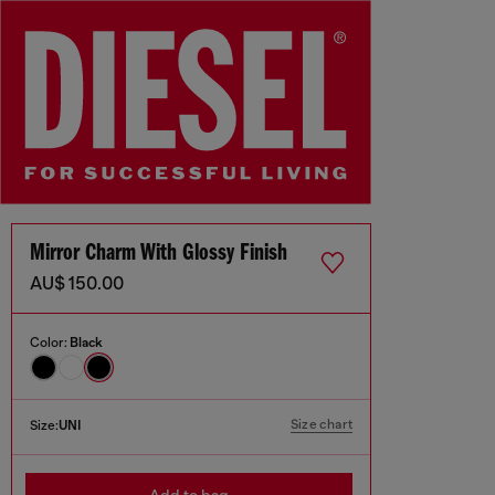
Mirror Charm With Glossy Finish
AU$ 150.00
Color:
Black
Size chart
Size:
UNI