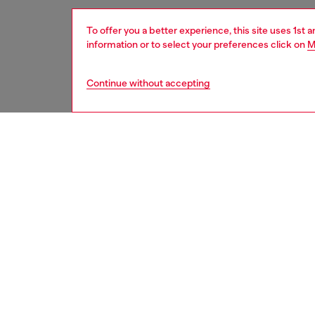
To offer you a better experience, this site uses 1st 
information or to select your preferences click on
M
Continue without accepting
women
acc
DESCRI
Product
Designed
recycled
Oval D h
or as a 
ID: X10