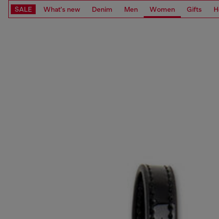
SALE
What's new
Denim
Men
Women
Gifts
H