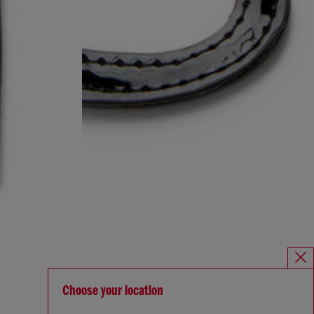
Choose your location