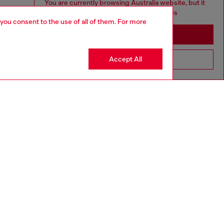
You are currently browsing Australia website, but it
seems you may be based in United States
 you consent to the use of all of them. For more
Stay in Australia
Accept All
Go to United States