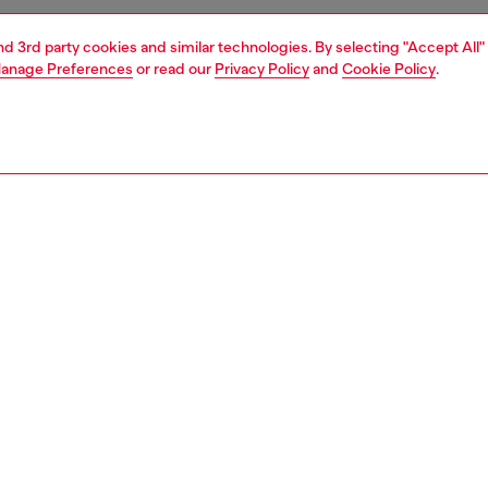
and 3rd party cookies and similar technologies. By selecting "Accept All"
anage Preferences
or read our
Privacy Policy
and
Cookie Policy
.
1 | 2
essories
charms and keyrings
PTION
 description
 in a playful heart shape, this mirror is crafted from
 poly with a glossy, high-shine finish. Detailed with tonal
ardware. Ideal to lend a Diesel touch to your favourite bag
keychain.
212P6255