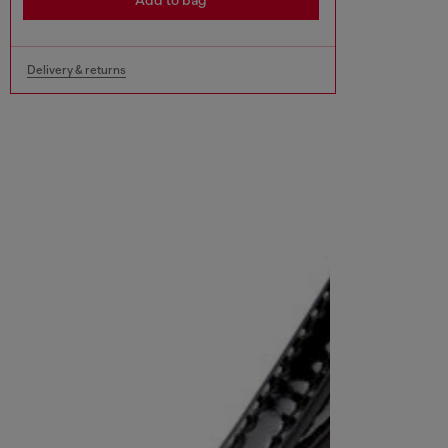
Add to bag
Delivery & returns