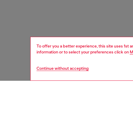
To offer you a better experience, this site uses 1st 
information or to select your preferences click on
M
Continue without accepting
women
acc
Respo
DISCOV