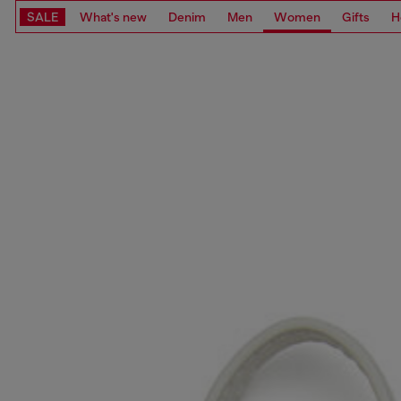
SALE
What's new
Denim
Men
Women
Gifts
H