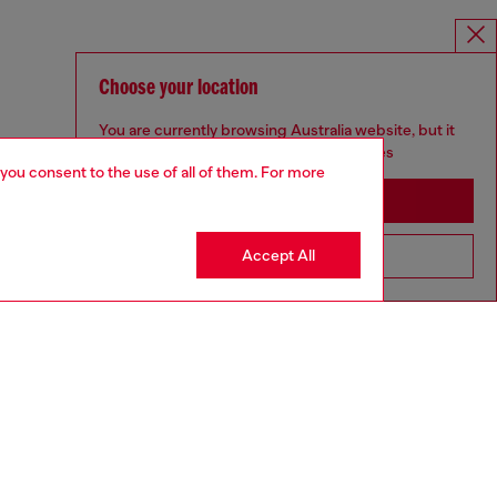
Choose your location
You are currently browsing Australia website, but it
seems you may be based in United States
 you consent to the use of all of them. For more
Stay in Australia
Accept All
Go to United States