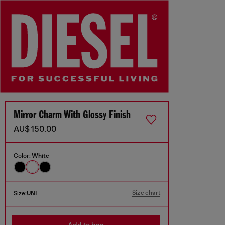
Mirror Charm With Glossy Finish
AU$ 150.00
Color:
White
Size chart
Size:
UNI