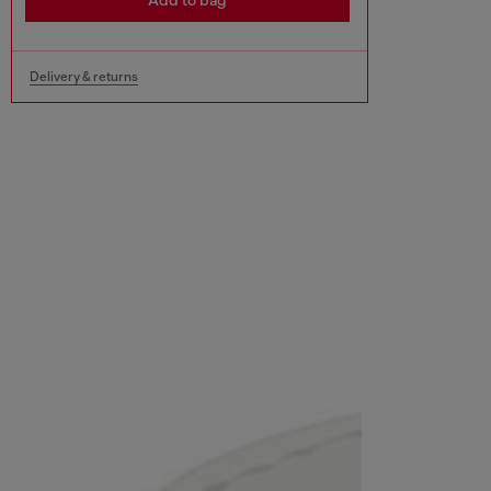
Add to bag
Delivery & returns