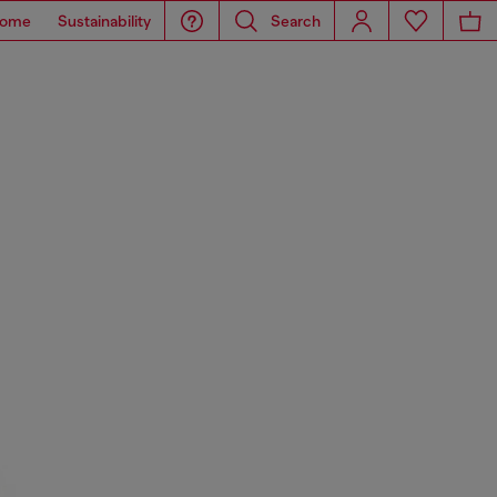
ome
Sustainability
Search