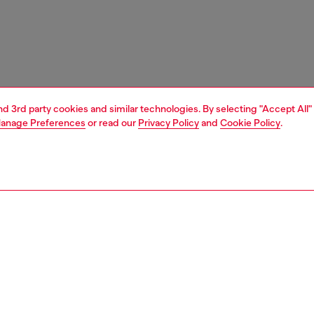
and 3rd party cookies and similar technologies. By selecting "Accept All"
anage Preferences
or read our
Privacy Policy
and
Cookie Policy
.
1 | 3
essories
charms and keyrings
nsible
ER HOW WE ARE LOWERING THE IMPACT OF THIS PRODUCT