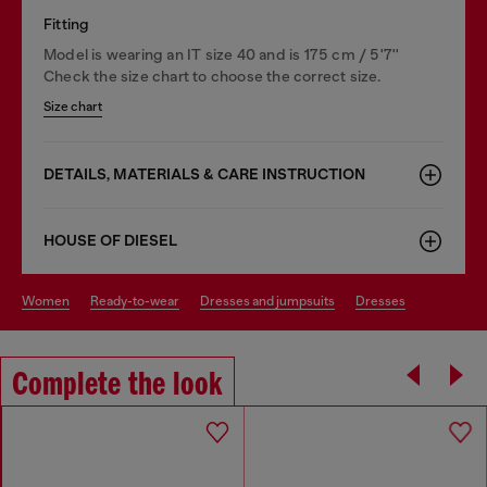
Fitting
Model is wearing an IT size 40 and is 175 cm / 5'7''
Check the size chart to choose the correct size.
Size chart
DETAILS, MATERIALS & CARE INSTRUCTION
HOUSE OF DIESEL
women
ready-to-wear
dresses and jumpsuits
dresses
Complete the look