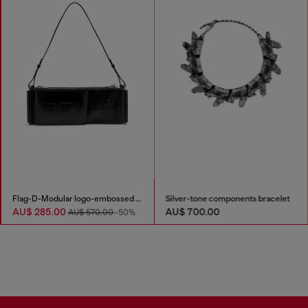
Flag-D-Modular logo-embossed shoulder bag
Silver-tone components bracelet
AU$ 285.00
AU$ 700.00
AU$ 570.00
-50%