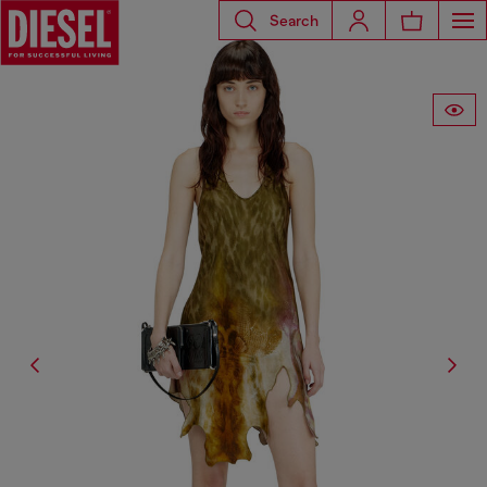
Search