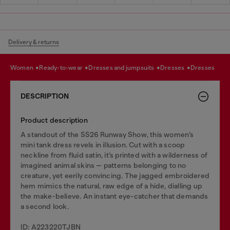
Delivery & returns
women
ready-to-wear
dresses and jumpsuits
dresses
dresses
DESCRIPTION
Product description
A standout of the SS26 Runway Show, this women’s
mini tank dress revels in illusion. Cut with a scoop
neckline from fluid satin, it’s printed with a wilderness of
imagined animal skins — patterns belonging to no
creature, yet eerily convincing. The jagged embroidered
hem mimics the natural, raw edge of a hide, dialling up
the make-believe. An instant eye-catcher that demands
a second look.
ID: A223220TJBN