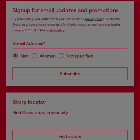
Signup for email updates and promotions
By proceeding, you confirm that you have read the
privacy policy
, I authorize
Diesel to process my personal data for
Marketing purposes*
as described in
paragraph 3.1, d) of the
privacy policy
.
E-mail Address*
Man
Woman
Not specified
Subscribe
Store locator
Find Diesel store in your city.
Find a store