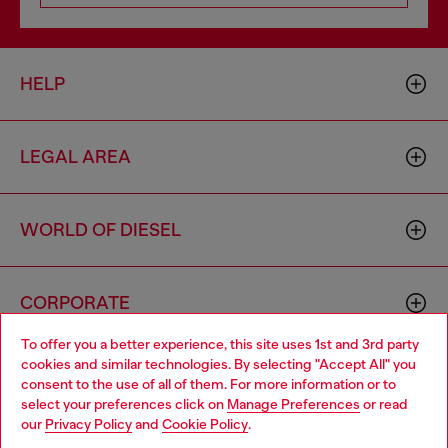
HELP
LEGAL AREA
WORLD OF DIESEL
CORPORATE
To offer you a better experience, this site uses 1st and 3rd party
cookies and similar technologies. By selecting "Accept All" you
Choose your location
consent to the use of all of them. For more information or to
select your preferences click on
Manage Preferences
or read
You are currently browsing Australia website, but it seems you
our
Privacy Policy
and
Cookie Policy
.
may be based in United States