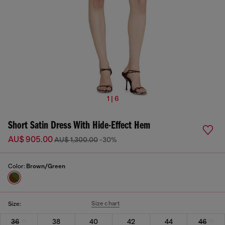
1 | 6
Short Satin Dress With Hide-Effect Hem
AU$ 905.00
AU$ 1,300.00
-30%
Color:
Brown/Green
Size chart
Size:
36
38
40
42
44
46