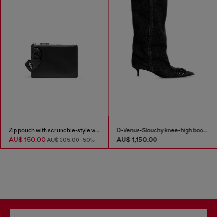
Zip pouch with scrunchie-style wristlet
D-Venus-Slouchy knee-high boot in denim
AU$ 150.00
AU$ 1,150.00
AU$ 305.00
-50%