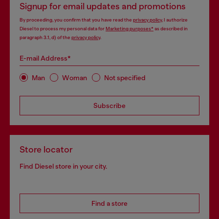
Signup for email updates and promotions
By proceeding, you confirm that you have read the
privacy policy
, I authorize
Diesel to process my personal data for
Marketing purposes*
as described in
paragraph 3.1, d) of the
privacy policy
.
E-mail Address*
Man
Woman
Not specified
Subscribe
Store locator
Find Diesel store in your city.
Find a store