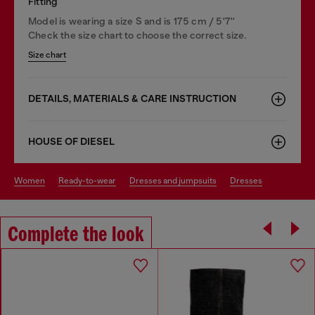
Fitting
Model is wearing a size S and is 175 cm / 5'7''
Check the size chart to choose the correct size.
Size chart
DETAILS, MATERIALS & CARE INSTRUCTION
HOUSE OF DIESEL
women
ready-to-wear
dresses and jumpsuits
dresses
Complete the look