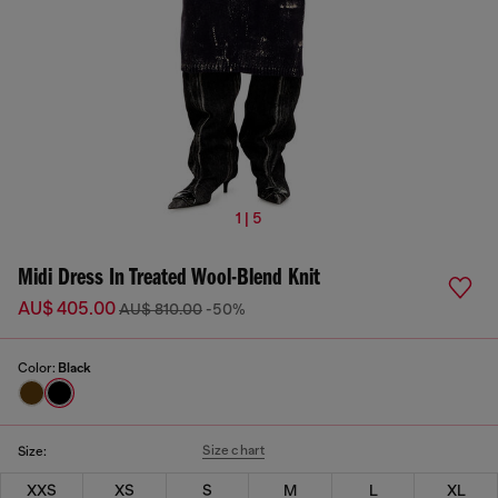
1 | 5
Midi Dress In Treated Wool-Blend Knit
AU$ 405.00
AU$ 810.00
-50%
Color:
Black
Size chart
Size:
XXS
XS
S
M
L
XL