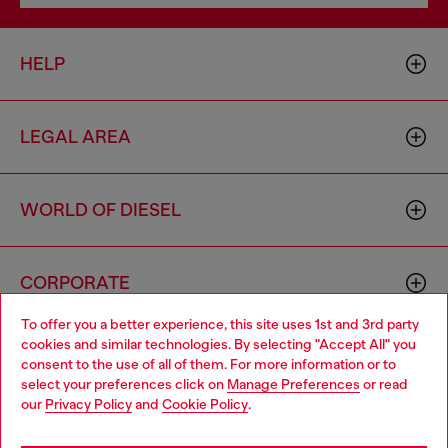
HELP
LEGAL AREA
WORLD OF DIESEL
CORPORATE
To offer you a better experience, this site uses 1st and 3rd party
cookies and similar technologies. By selecting "Accept All" you
Choose your location
consent to the use of all of them. For more information or to
select your preferences click on
Manage Preferences
or read
You are currently browsing Australia website, but it seems you
our
Privacy Policy
and
Cookie Policy
.
may be based in United States
Country: AU
Language: EN