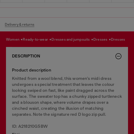
Delivery & returns
women
ready-to-wear
dresses and jumpsuits
dresses
dresses
DESCRIPTION
Product description
Knitted from a wool blend, this women’s midi dress
undergoes a special treatment that leaves the colour
looking swiped on fast, like paint dragged across the
surface. The sweater top has a chunky zipped turtleneck
and a blouson shape, where volume drapes over a
cinched waist, creating the illusion of matching
separates. Note the signature red D logo zip pull.
ID: A218210GSBW