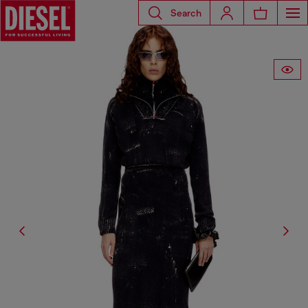
Search