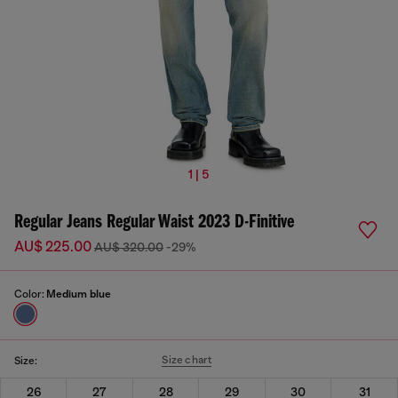
1 | 5
Regular Jeans Regular Waist 2023 D-Finitive
AU$ 225.00
AU$ 320.00
-29%
Color:
Medium blue
Size chart
Size:
26
27
28
29
30
31