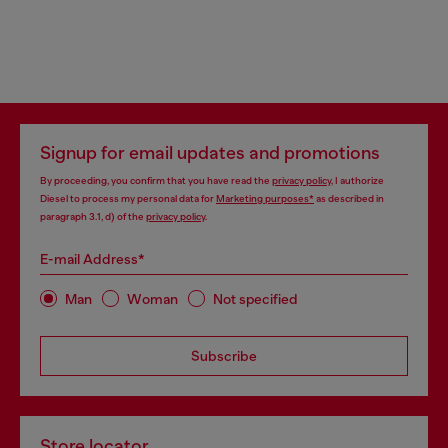
Signup for email updates and promotions
By proceeding, you confirm that you have read the
privacy policy
, I authorize
Diesel to process my personal data for
Marketing purposes*
as described in
paragraph 3.1, d) of the
privacy policy
.
E-mail Address*
Man
Woman
Not specified
Subscribe
Store locator