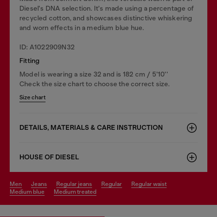
Diesel's DNA selection. It's made using a percentage of
recycled cotton, and showcases distinctive whiskering
and worn effects in a medium blue hue.
ID: A1022909N32
Fitting
Model is wearing a size 32 and is 182 cm / 5'10''
Check the size chart to choose the correct size.
Size chart
DETAILS, MATERIALS & CARE INSTRUCTION
HOUSE OF DIESEL
men
jeans
regular jeans
regular
regular waist
medium blue
medium treated