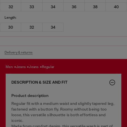
32
33
34
36
38
40
Length:
30
32
34
Delivery & returns
men
jeans
jeans
regular
DESCRIPTION & SIZE AND FIT
Product description
Regular fit with a medium waist and slightly tapered leg,
fastened with a button fly. Roomy without being too
loose, this versatile silhouette is both effortless and
iconic.
Made from comfort denim, this versatile wash is part of