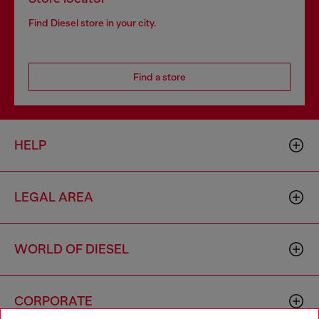
Find Diesel store in your city.
Find a store
HELP
LEGAL AREA
WORLD OF DIESEL
CORPORATE