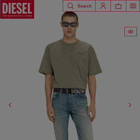
Search