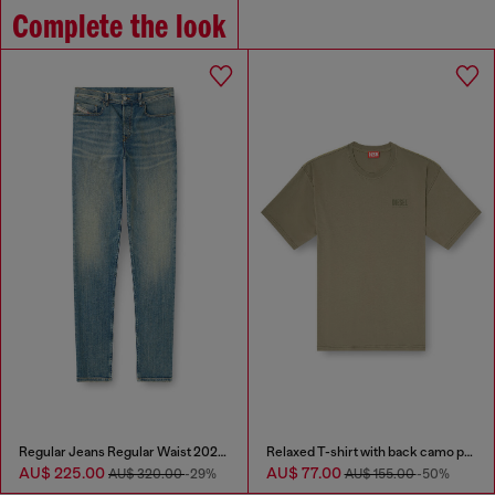
Complete the look
Regular Jeans Regular Waist 2023 D-Finitive
Relaxed T-shirt with back camo print
AU$ 225.00
AU$ 77.00
AU$ 320.00
-29%
AU$ 155.00
-50%