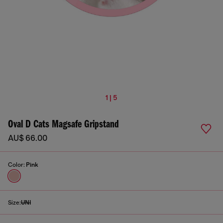
1 | 5
Oval D Cats Magsafe Gripstand
AU$ 66.00
Color:
Pink
Size:
UNI