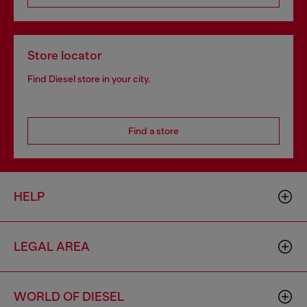
Store locator
Find Diesel store in your city.
Find a store
HELP
LEGAL AREA
WORLD OF DIESEL