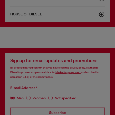
HOUSE OF DIESEL
Signup for email updates and promotions
By proceeding, you confirm that you have read the
privacy policy
, I authorize
Diesel to process my personal data for
Marketing purposes*
as described in
paragraph 3.1, d) of the
privacy policy
.
E-mail Address*
Man
Woman
Not specified
Subscribe