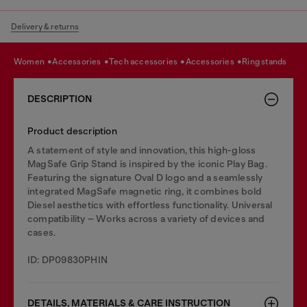
Delivery & returns
women
accessories
tech accessories
accessories
ring stands
DESCRIPTION
Product description
A statement of style and innovation, this high-gloss
MagSafe Grip Stand is inspired by the iconic Play Bag.
Featuring the signature Oval D logo and a seamlessly
integrated MagSafe magnetic ring, it combines bold
Diesel aesthetics with effortless functionality. Universal
compatibility – Works across a variety of devices and
cases.
ID: DP09830PHIN
DETAILS, MATERIALS & CARE INSTRUCTION