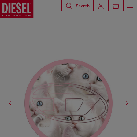
Search