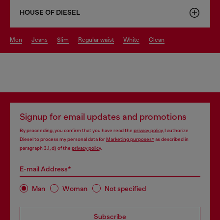
HOUSE OF DIESEL
men
jeans
slim
regular waist
white
clean
Signup for email updates and promotions
By proceeding, you confirm that you have read the
privacy policy
, I authorize
Diesel to process my personal data for
Marketing purposes*
as described in
paragraph 3.1, d) of the
privacy policy
.
E-mail Address*
Man
Woman
Not specified
Subscribe