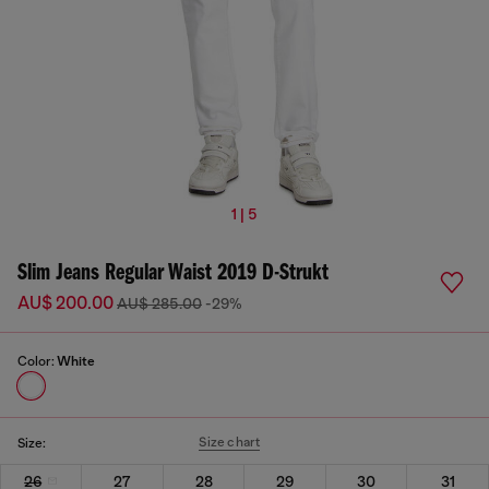
1 | 5
Slim Jeans Regular Waist 2019 D-Strukt
AU$ 200.00
AU$ 285.00
-29%
Color:
White
Size chart
Size:
26
27
28
29
30
31