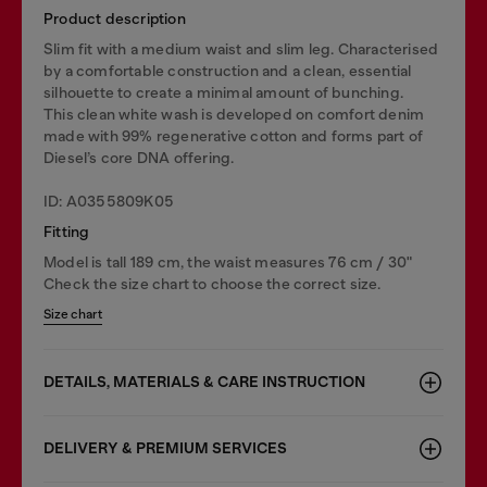
Product description
Slim fit with a medium waist and slim leg. Characterised
by a comfortable construction and a clean, essential
silhouette to create a minimal amount of bunching.
This clean white wash is developed on comfort denim
made with 99% regenerative cotton and forms part of
Diesel’s core DNA offering.
ID: A0355809K05
Fitting
Model is tall 189 cm, the waist measures 76 cm / 30"
Check the size chart to choose the correct size.
Size chart
DETAILS, MATERIALS & CARE INSTRUCTION
DELIVERY & PREMIUM SERVICES