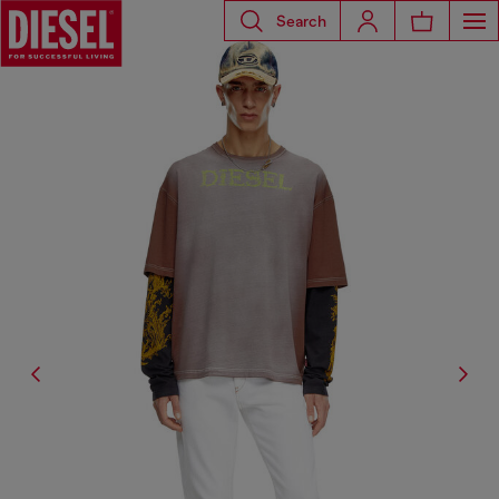
Search