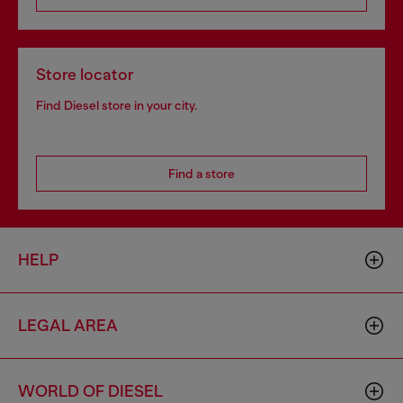
Store locator
Find Diesel store in your city.
Find a store
HELP
LEGAL AREA
WORLD OF DIESEL