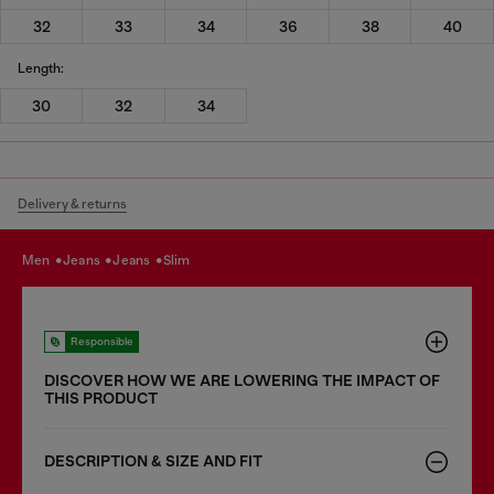
32
33
34
36
38
40
Length:
30
32
34
Delivery & returns
men
jeans
jeans
slim
Responsible
DISCOVER HOW WE ARE LOWERING THE IMPACT OF
THIS PRODUCT
DESCRIPTION & SIZE AND FIT