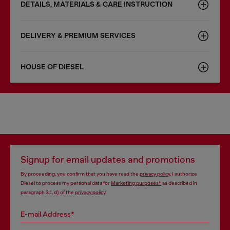
DETAILS, MATERIALS & CARE INSTRUCTION
DELIVERY & PREMIUM SERVICES
HOUSE OF DIESEL
Signup for email updates and promotions
By proceeding, you confirm that you have read the
privacy policy
, I authorize
Diesel to process my personal data for
Marketing purposes*
as described in
paragraph 3.1, d) of the
privacy policy
.
E-mail Address*