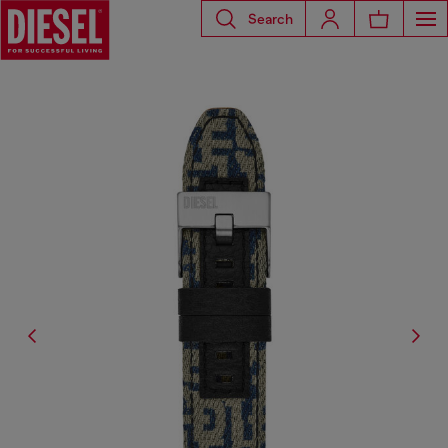
Search