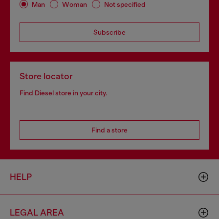
Man
Woman
Not specified
Subscribe
Store locator
Find Diesel store in your city.
Find a store
HELP
LEGAL AREA