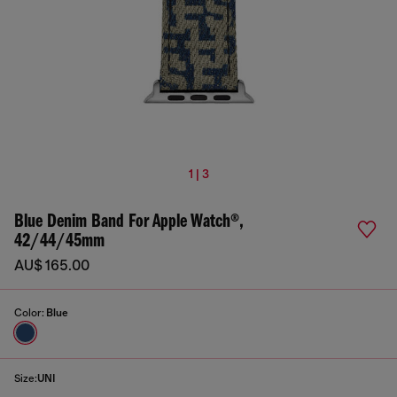
1 | 3
Blue Denim Band For Apple Watch®,
42/44/45mm
AU$ 165.00
Color:
Blue
Size:
UNI