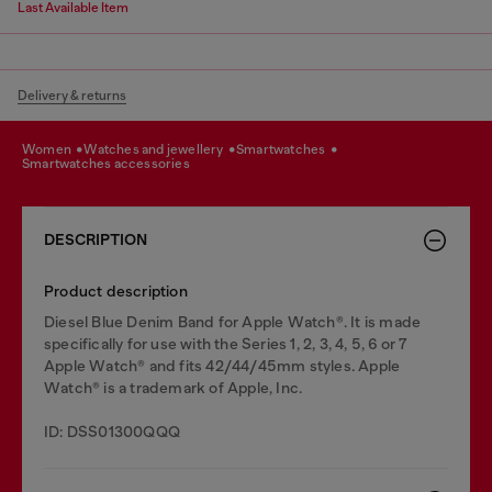
Last Available Item
Delivery & returns
women
watches and jewellery
smartwatches
smartwatches accessories
DESCRIPTION
Product description
Diesel Blue Denim Band for Apple Watch®. It is made
specifically for use with the Series 1, 2, 3, 4, 5, 6 or 7
Apple Watch® and fits 42/44/45mm styles. Apple
Watch® is a trademark of Apple, Inc.
ID: DSS01300QQQ