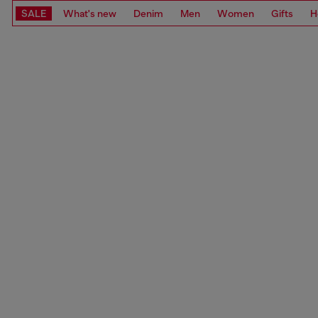
SALE
What's new
Denim
Men
Women
Gifts
H