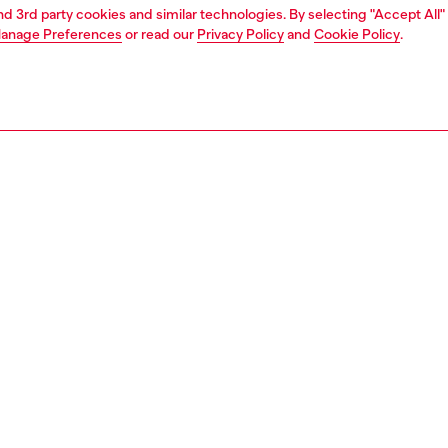
and 3rd party cookies and similar technologies. By selecting "Accept All"
anage Preferences
or read our
Privacy Policy
and
Cookie Policy
.
1 | 2
unior (4-16 years)
apparel
sweater
PTION
 description
 for kids with a high neck and long sleeves, made from
abric with ribbed trims on the high collar, cuffs and hem.
g a full-length front zipper closure and a logo print on the
26130GEAD