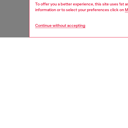
To offer you a better experience, this site uses 1st 
information or to select your preferences click on
M
Continue without accepting
kids
boys
j
DESCRI
Product
Sweater
cotton f
Featurin
chest.
ID: J0