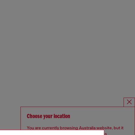
Choose your location
You are currently browsing Australia website, but it
seems you may be based in United States