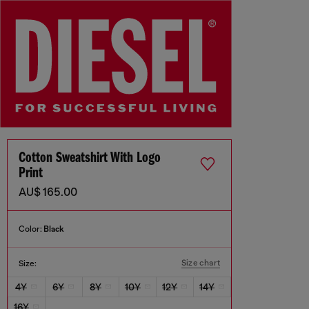
Cotton Sweatshirt With Logo
Print
AU$ 165.00
Color:
Black
Size chart
Size:
4Y
6Y
8Y
10Y
12Y
14Y
16Y