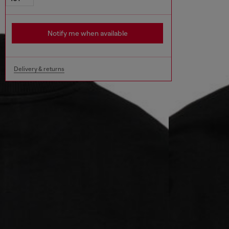
Notify me when available
Delivery & returns