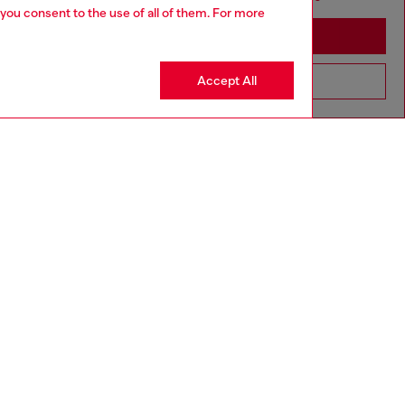
 you consent to the use of all of them. For more
Stay in Australia
Accept All
Go to United States