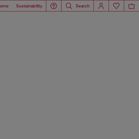
ome
Sustainability
Search