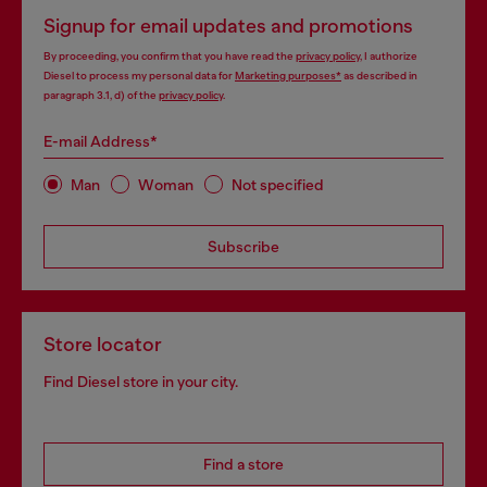
Signup for email updates and promotions
By proceeding, you confirm that you have read the
privacy policy
, I authorize
Diesel to process my personal data for
Marketing purposes*
as described in
paragraph 3.1, d) of the
privacy policy
.
E-mail Address*
Man
Woman
Not specified
Subscribe
Store locator
Find Diesel store in your city.
Find a store