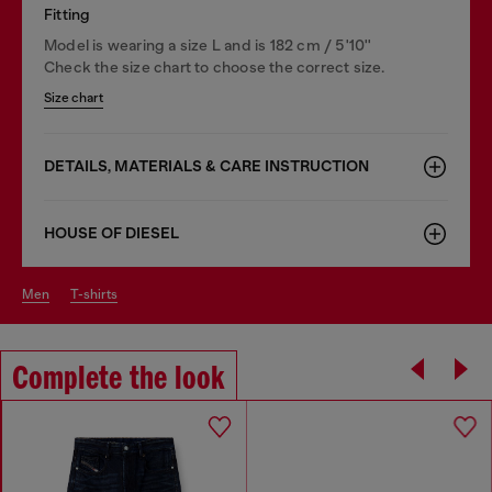
Fitting
Model is wearing a size L and is 182 cm / 5'10''
Check the size chart to choose the correct size.
Size chart
DETAILS, MATERIALS & CARE INSTRUCTION
HOUSE OF DIESEL
men
t-shirts
Complete the look