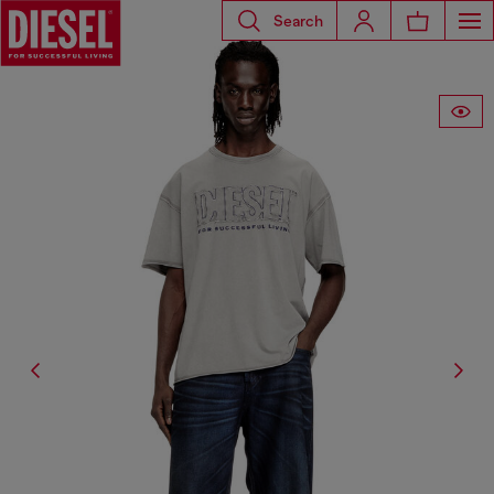
Search