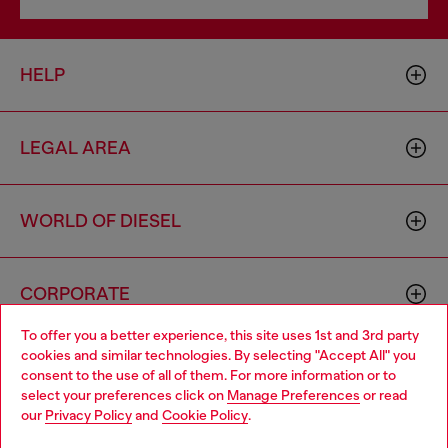
HELP
LEGAL AREA
WORLD OF DIESEL
CORPORATE
To offer you a better experience, this site uses 1st and 3rd party
cookies and similar technologies. By selecting "Accept All" you
Choose your location
consent to the use of all of them. For more information or to
select your preferences click on
Manage Preferences
or read
You are currently browsing Australia website, but it seems you
our
Privacy Policy
and
Cookie Policy
.
may be based in United States