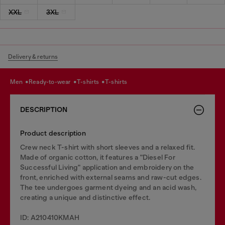
XXL
3XL
Delivery & returns
men
ready-to-wear
t-shirts
t-shirts
DESCRIPTION
Product description
Crew neck T-shirt with short sleeves and a relaxed fit.
Made of organic cotton, it features a "Diesel For
Successful Living" application and embroidery on the
front, enriched with external seams and raw-cut edges.
The tee undergoes garment dyeing and an acid wash,
creating a unique and distinctive effect.
ID: A210410KMAH