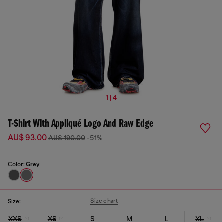
1 | 4
T-Shirt With Appliqué Logo And Raw Edge
AU$ 93.00
AU$ 190.00
-51%
Color:
Grey
Size chart
Size:
XXS
XS
S
M
L
XL