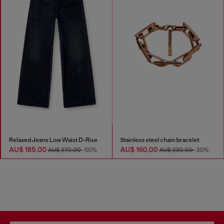
Relaxed Jeans Low Waist D-Rise
Stainless steel chain bracelet
AU$ 185.00
AU$ 160.00
AU$ 370.00
-50%
AU$ 230.00
-30%