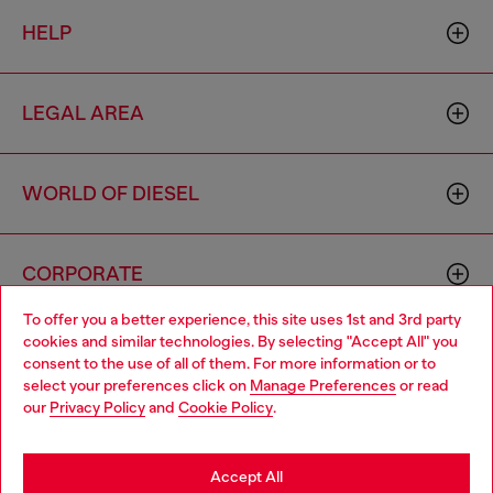
HELP
LEGAL AREA
WORLD OF DIESEL
CORPORATE
To offer you a better experience, this site uses 1st and 3rd party
cookies and similar technologies. By selecting "Accept All" you
Choose your location
consent to the use of all of them. For more information or to
select your preferences click on
Manage Preferences
or read
You are currently browsing Australia website, but it seems you
our
Privacy Policy
and
Cookie Policy
.
may be based in United States
Country: AU
Language: EN
Stay in Australia
Accept All