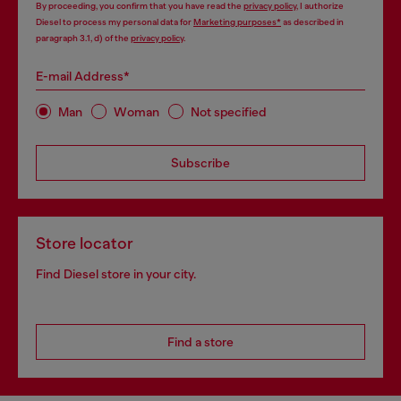
By proceeding, you confirm that you have read the
privacy policy
, I authorize
Diesel to process my personal data for
Marketing purposes*
as described in
paragraph 3.1, d) of the
privacy policy
.
E-mail Address*
Man
Woman
Not specified
Subscribe
Store locator
Find Diesel store in your city.
Find a store