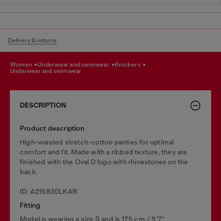
Delivery & returns
women
underwear and swimwear
knickers
underwear and swimwear
DESCRIPTION
Product description
High-waisted stretch-cotton panties for optimal
comfort and fit. Made with a ribbed texture, they are
finished with the Oval D logo with rhinestones on the
back.
ID: A215830LKAR
Fitting
Model is wearing a size S and is 175 cm / 5'7''