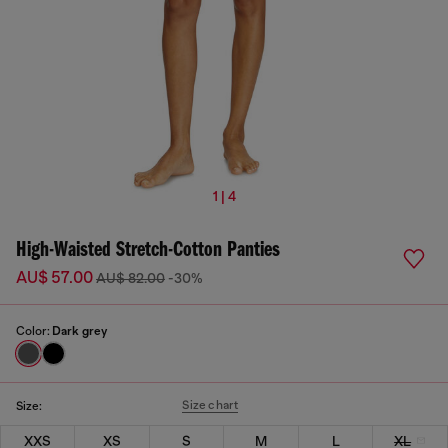
1 | 4
High-Waisted Stretch-Cotton Panties
AU$ 57.00
AU$ 82.00
-30%
Color:
Dark grey
Size chart
Size:
XXS
XS
S
M
L
XL