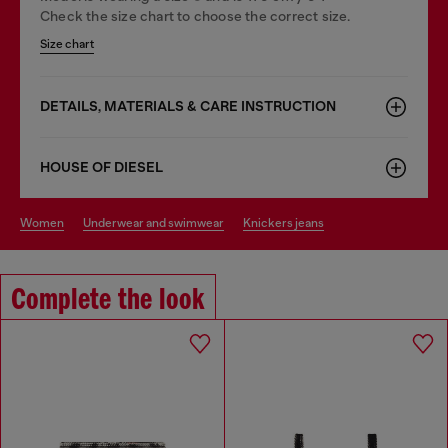
Check the size chart to choose the correct size.
Size chart
DETAILS, MATERIALS & CARE INSTRUCTION
HOUSE OF DIESEL
women
underwear and swimwear
knickers jeans
Complete the look