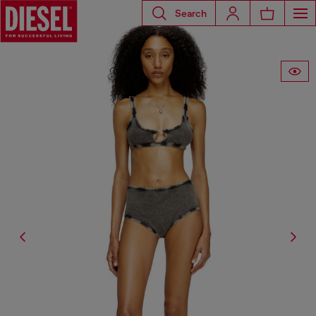
Search