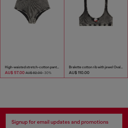
High-waisted stretch-cotton panties
Bralette cotton rib with jewel Oval D
AU$ 57.00
AU$ 110.00
AU$ 82.00
-30%
Signup for email updates and promotions