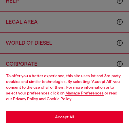
HELP
LEGAL AREA
WORLD OF DIESEL
CORPORATE
To offer you a better experience, this site uses 1st and 3rd party
cookies and similar technologies. By selecting "Accept All" you
Choose your location
consent to the use of all of them. For more information or to
select your preferences click on
Manage Preferences
or read
You are currently browsing Australia website, but it seems you
our
Privacy Policy
and
Cookie Policy
.
may be based in United States
Country: AU
Language: EN
Stay in Australia
Accept All
Copyright © 2026 Diesel SpA - All rights reserved - VAT
Go to United States