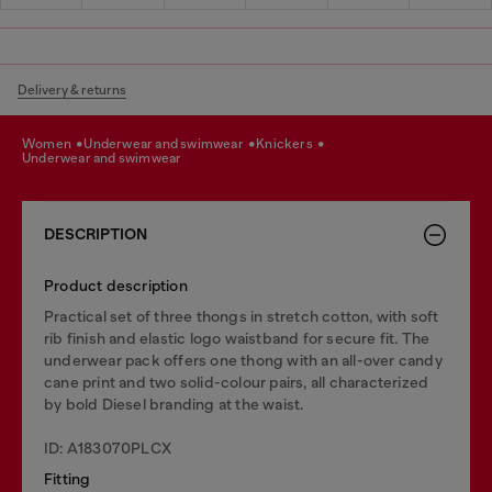
Delivery & returns
women
underwear and swimwear
knickers
underwear and swimwear
DESCRIPTION
Product description
Practical set of three thongs in stretch cotton, with soft
rib finish and elastic logo waistband for secure fit. The
underwear pack offers one thong with an all-over candy
cane print and two solid-colour pairs, all characterized
by bold Diesel branding at the waist.
ID: A183070PLCX
Fitting