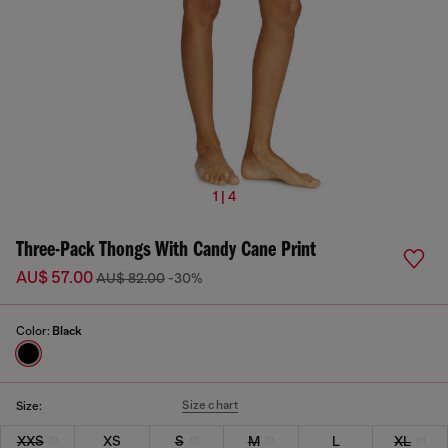
1 | 4
Three-Pack Thongs With Candy Cane Print
AU$ 57.00
AU$ 82.00
-30%
Color:
Black
Size chart
Size:
XXS
XS
S
M
L
XL