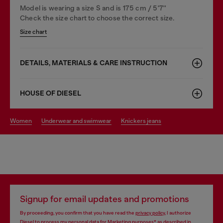
Model is wearing a size S and is 175 cm / 5'7''
Check the size chart to choose the correct size.
Size chart
DETAILS, MATERIALS & CARE INSTRUCTION
HOUSE OF DIESEL
women
underwear and swimwear
knickers jeans
Signup for email updates and promotions
By proceeding, you confirm that you have read the
privacy policy
, I authorize
Diesel to process my personal data for
Marketing purposes*
as described in