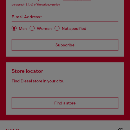
paragraph 3.1, d) of the
privacy policy
.
E-mail Address*
Man
Woman
Not specified
Subscribe
Store locator
Find Diesel store in your city.
Find a store