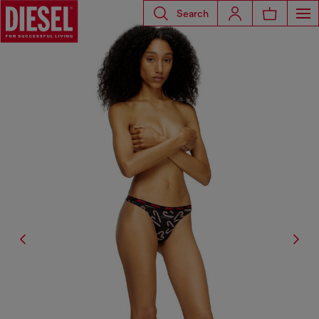
Search