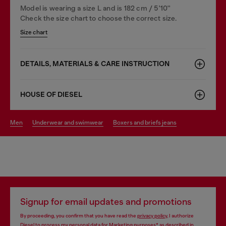
Model is wearing a size L and is 182 cm / 5'10''
Check the size chart to choose the correct size.
Size chart
DETAILS, MATERIALS & CARE INSTRUCTION
HOUSE OF DIESEL
men
underwear and swimwear
boxers and briefs jeans
Signup for email updates and promotions
By proceeding, you confirm that you have read the
privacy policy
, I authorize
Diesel to process my personal data for
Marketing purposes*
as described in