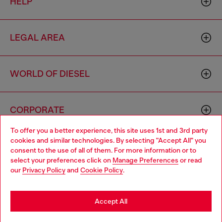
HELP
LEGAL AREA
WORLD OF DIESEL
CORPORATE
To offer you a better experience, this site uses 1st and 3rd party
cookies and similar technologies. By selecting "Accept All" you
Choose your location
consent to the use of all of them. For more information or to
select your preferences click on
Manage Preferences
or read
You are currently browsing Australia website, but it seems you
our
Privacy Policy
and
Cookie Policy
.
may be based in United States
Country: AU
Language: EN
Stay in Australia
Accept All
Copyright © 2026 Diesel SpA - All rights reserved - VAT
Go to United States