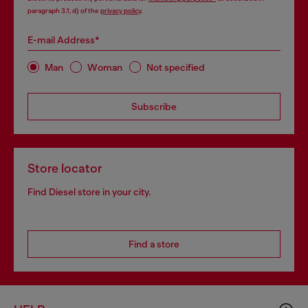
paragraph 3.1, d) of the
privacy policy
.
E-mail Address*
Man
Woman
Not specified
Subscribe
Store locator
Find Diesel store in your city.
Find a store