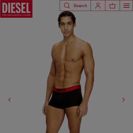
Search