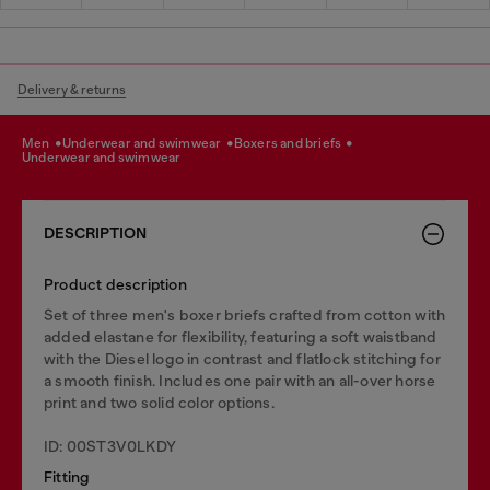
Delivery & returns
men
underwear and swimwear
boxers and briefs
underwear and swimwear
DESCRIPTION
Product description
Set of three men's boxer briefs crafted from cotton with
added elastane for flexibility, featuring a soft waistband
with the Diesel logo in contrast and flatlock stitching for
a smooth finish. Includes one pair with an all-over horse
print and two solid color options.
ID: 00ST3V0LKDY
Fitting