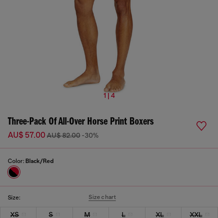
1 | 4
Three-Pack Of All-Over Horse Print Boxers
AU$ 57.00
AU$ 82.00
-30%
Color:
Black/Red
Size chart
Size:
XS
S
M
L
XL
XXL