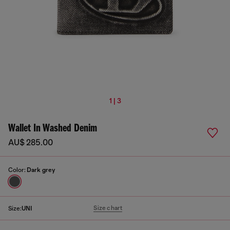
1 | 3
Wallet In Washed Denim
AU$ 285.00
Color:
Dark grey
Size chart
Size:
UNI