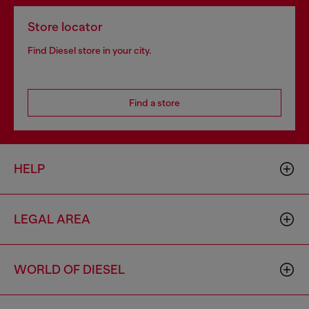
Store locator
Find Diesel store in your city.
Find a store
HELP
LEGAL AREA
WORLD OF DIESEL