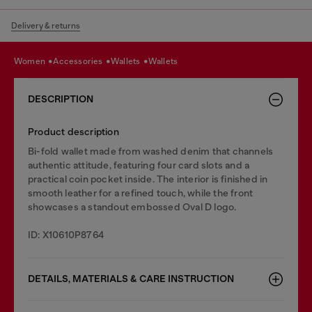
Delivery & returns
women
accessories
wallets
wallets
DESCRIPTION
Product description
Bi-fold wallet made from washed denim that channels
authentic attitude, featuring four card slots and a
practical coin pocket inside. The interior is finished in
smooth leather for a refined touch, while the front
showcases a standout embossed Oval D logo.
ID: X10610P8764
DETAILS, MATERIALS & CARE INSTRUCTION