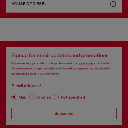
HOUSE OF DIESEL
Signup for email updates and promotions
By proceeding, you confirm that you have read the
privacy policy
, I authorize
Diesel to process my personal data for
Marketing purposes*
as described in
paragraph 3.1, d) of the
privacy policy
.
E-mail Address*
Man
Woman
Not specified
Subscribe