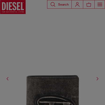
Search