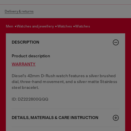
Delivery & returns
men
watches and jewellery
watches
watches
DESCRIPTION
Product description
WARRANTY
Diesel's 42mm D-Rush watch features a silver brushed
dial, three-hand movement, and a silver matte Stainless
steel bracelet.
ID: DZ222800QQQ
DETAILS, MATERIALS & CARE INSTRUCTION