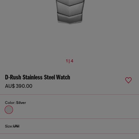
1 | 4
D-Rush Stainless Steel Watch
AU$ 390.00
Color:
Silver
Size:
UNI