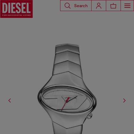
Search