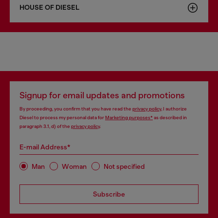
HOUSE OF DIESEL
Signup for email updates and promotions
By proceeding, you confirm that you have read the
privacy policy
, I authorize
Diesel to process my personal data for
Marketing purposes*
as described in
paragraph 3.1, d) of the
privacy policy
.
E-mail Address*
Man
Woman
Not specified
Subscribe