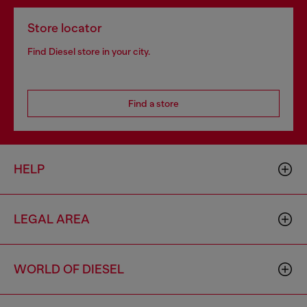
Store locator
Find Diesel store in your city.
Find a store
HELP
LEGAL AREA
WORLD OF DIESEL