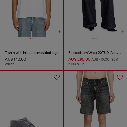
T-shirt with injection moulded logo
Relaxed Low Waist 2078 D-Ainty Joggjeans®
AU$ 140.00
AU$ 285.00
AU$ 410.00
-30%
WHITE
DARK BLUE