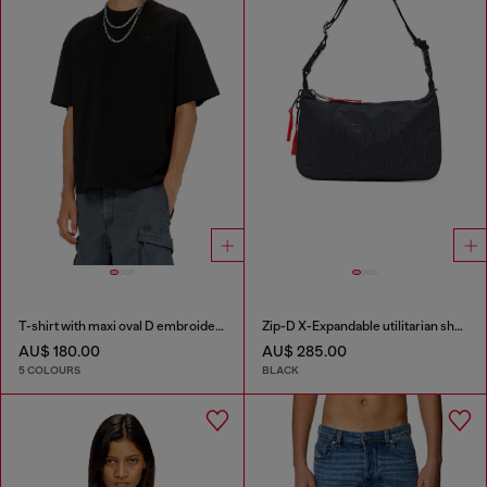
T-shirt with maxi oval D embroidery
Zip-D X-Expandable utilitarian shoulder bag
AU$ 180.00
AU$ 285.00
5 COLOURS
BLACK