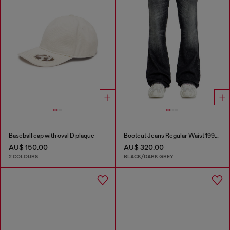
Baseball cap with oval D plaque
Bootcut Jeans Regular Waist 1998 D-Buck
AU$ 150.00
AU$ 320.00
2 COLOURS
BLACK/DARK GREY