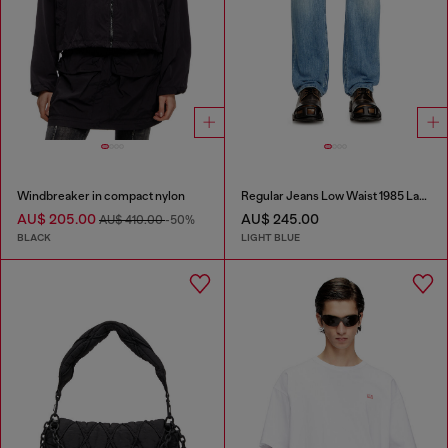
Windbreaker in compact nylon
Regular Jeans Low Waist 1985 Larkee
AU$ 205.00
AU$ 245.00
AU$ 410.00
-50%
BLACK
LIGHT BLUE