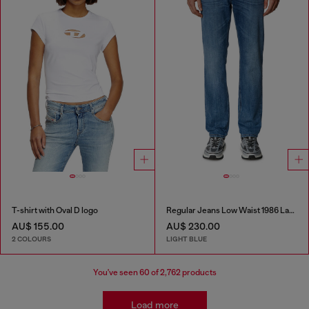
T-shirt with Oval D logo
Regular Jeans Low Waist 1986 Larkee-Beex
AU$ 155.00
AU$ 230.00
2 COLOURS
LIGHT BLUE
You've seen
60
of 2,762 products
Load more