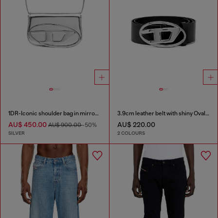
1DR-Iconic shoulder bag in mirrored leather
3.9cm leather belt with shiny Oval D logo buckle
AU$ 450.00
AU$ 220.00
AU$ 900.00
-50%
SILVER
2 COLOURS