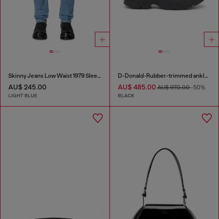
Skinny Jeans Low Waist 1979 Sleenker
D-Donald-Rubber-trimmed ankle boots
AU$ 245.00
AU$ 485.00
AU$ 970.00
-50%
LIGHT BLUE
BLACK