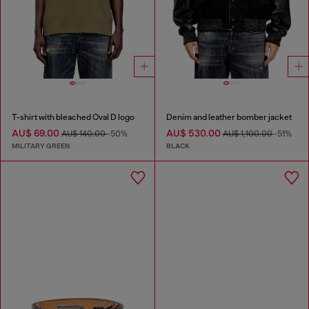
T-shirt with bleached Oval D logo
Denim and leather bomber jacket
AU$ 69.00
AU$ 530.00
AU$ 140.00
-50%
AU$ 1,100.00
-51%
MILITARY GREEN
BLACK