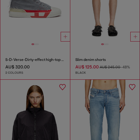
S-D-Verse-Dirty-effect high-top canvas sneakers
Slim denim shorts
AU$ 320.00
AU$ 125.00
AU$ 245.00
-48%
2 COLOURS
BLACK