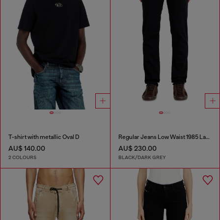
T-shirt with metallic Oval D
Regular Jeans Low Waist 1985 Larkee
AU$ 140.00
AU$ 230.00
2 COLOURS
BLACK/DARK GREY