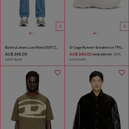
Bootcut Jeans Low Waist 2007 Zatiny
D-Cage Runner-Sneakers in TPU-trimmed ripstop
AU$ 245.00
AU$ 240.00
AU$ 485.00
-50%
LIGHT BLUE
2 COLOURS