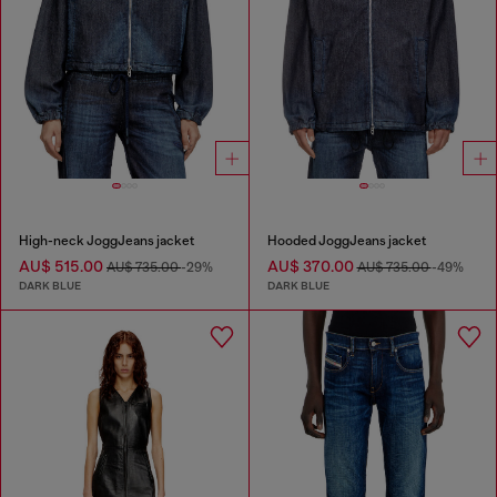
High-neck JoggJeans jacket
Hooded JoggJeans jacket
AU$ 515.00
AU$ 370.00
AU$ 735.00
-29%
AU$ 735.00
-49%
DARK BLUE
DARK BLUE