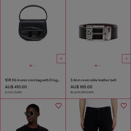
1DR XS-Iconic mini bag with D logo plaque
3.4cm reversible leather belt
AU$ 410.00
AU$ 165.00
2 COLOURS
BLACK/BROWN