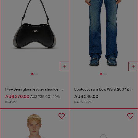
Play-Semi gloss leather shoulder bag
Bootcut Jeans Low Waist 2007 Zatiny
AU$ 370.00
AU$ 245.00
AU$ 735.00
-49%
BLACK
DARK BLUE