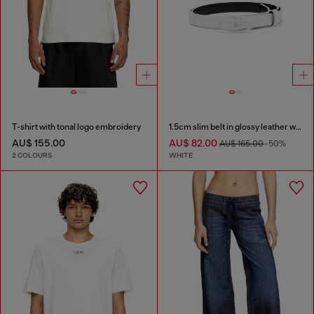
T-shirt with tonal logo embroidery
1.5cm slim belt in glossy leather with Oval D buckle
AU$ 155.00
AU$ 82.00
AU$ 165.00
-50%
2 COLOURS
WHITE