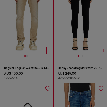
Regular Regular Waist 2032 D-Krooley Joggjeans®
Skinny Jeans Regular Waist 2017 Slandy
AU$ 450.00
AU$ 245.00
4 COLOURS
BLACK/DARK GREY