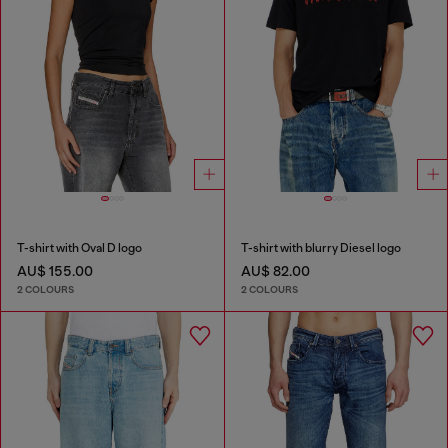
T-shirt with Oval D logo
T-shirt with blurry Diesel logo
AU$ 155.00
AU$ 82.00
2 COLOURS
2 COLOURS