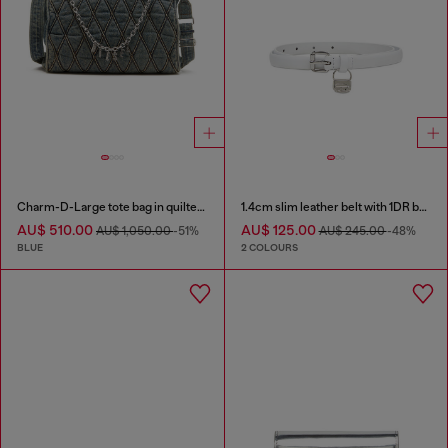
Charm-D-Large tote bag in quilted denim
1.4cm slim leather belt with 1DR bag charm
AU$ 510.00
AU$ 125.00
AU$ 1,050.00
-51%
AU$ 245.00
-48%
BLUE
2 COLOURS