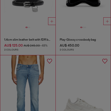
1.4cm slim leather belt with 1DR bag charm
Play-Glossy crossbody bag
AU$ 125.00
AU$ 450.00
AU$ 245.00
-48%
2 COLOURS
2 COLOURS