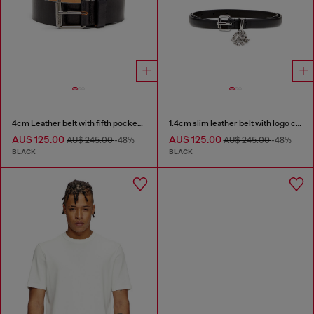
4cm Leather belt with fifth pocket logo flag
1.4cm slim leather belt with logo charms
AU$ 125.00
AU$ 125.00
AU$ 245.00
-48%
AU$ 245.00
-48%
BLACK
BLACK