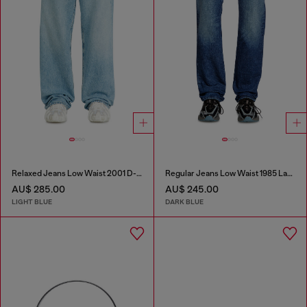
Relaxed Jeans Low Waist 2001 D-Macro
Regular Jeans Low Waist 1985 Larkee
AU$ 285.00
AU$ 245.00
LIGHT BLUE
DARK BLUE