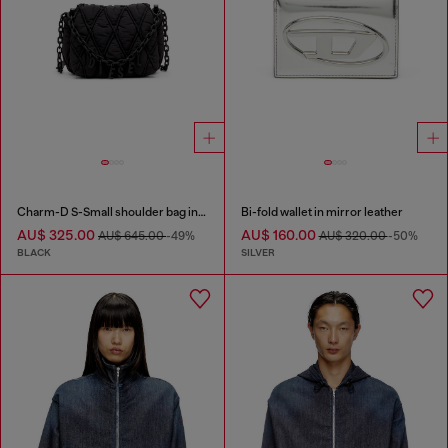
Charm-D S-Small shoulder bag in quilted nylon
Bi-fold wallet in mirror leather
AU$ 325.00
AU$ 160.00
AU$ 645.00
-49%
AU$ 320.00
-50%
BLACK
SILVER