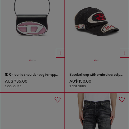
1DR - Iconic shoulder bag in nappa leather
Baseball cap with embroidered patches
AU$ 735.00
AU$ 150.00
2 COLOURS
2 COLOURS