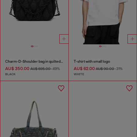
Charm-D-Shoulder bag in quilted nylon
T-shirt with small logo
AU$ 350.00
AU$ 62.00
AU$ 695.00
-49%
AU$ 90.00
-31%
BLACK
WHITE