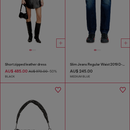
Short zipped leather dress
Slim Jeans Regular Waist 2019 D-Strukt
AU$ 485.00
AU$ 245.00
AU$ 970.00
-50%
BLACK
MEDIUM BLUE