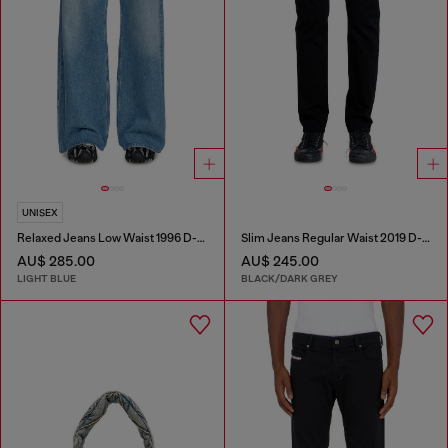
UNISEX
Relaxed Jeans Low Waist 1996 D-Sire
Slim Jeans Regular Waist 2019 D-Strukt
AU$ 285.00
AU$ 245.00
LIGHT BLUE
BLACK/DARK GREY