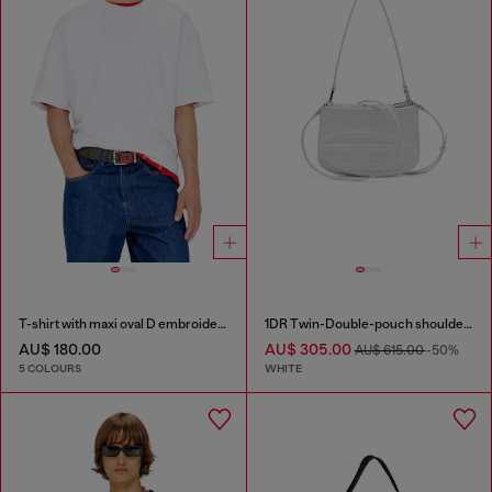
T-shirt with maxi oval D embroidery
1DR Twin-Double-pouch shoulder bag in printed leather
AU$ 180.00
AU$ 305.00
AU$ 615.00
-50%
5 COLOURS
WHITE