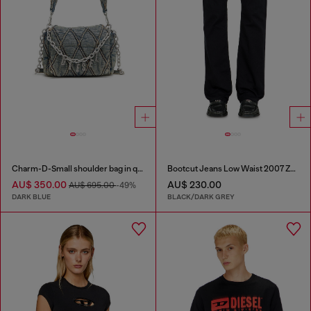
Charm-D-Small shoulder bag in quilted denim
Bootcut Jeans Low Waist 2007 Zatiny
AU$ 350.00
AU$ 230.00
AU$ 695.00
-49%
DARK BLUE
BLACK/DARK GREY