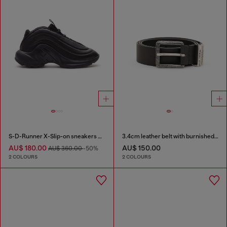
S-D-Runner X-Slip-on sneakers with matte Oval D instep
3.4cm leather belt with burnished hardware
AU$ 180.00
AU$ 150.00
AU$ 360.00
-50%
2 COLOURS
2 COLOURS