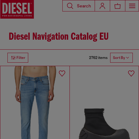
Search
Diesel Navigation Catalog EU
2762 items
Filter
Sort By