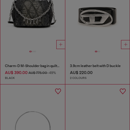
Charm-D M-Shoulder bag in quilted denim
3.9cm leather belt with D buckle
AU$ 390.00
AU$ 220.00
AU$ 775.00
-49%
BLACK
2 COLOURS