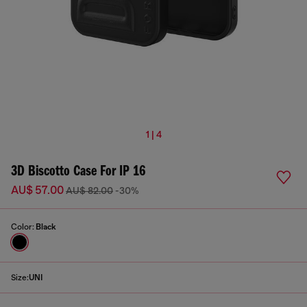
1 | 4
3D Biscotto Case For IP 16
AU$ 57.00
AU$ 82.00
-30%
Color:
Black
Size:
UNI