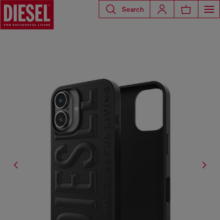
Search