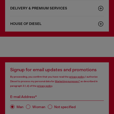
DELIVERY & PREMIUM SERVICES
HOUSE OF DIESEL
Signup for email updates and promotions
By proceeding, you confirm that you have read the
privacy policy
, I authorize
Diesel to process my personal data for
Marketing purposes*
as described in
paragraph 3.1, d) of the
privacy policy
.
E-mail Address*
Man
Woman
Not specified