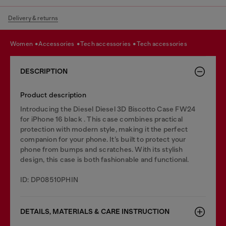
Delivery & returns
women
accessories
tech accessories
tech accessories
DESCRIPTION
Product description
Introducing the Diesel Diesel 3D Biscotto Case FW24
for iPhone 16 black . This case combines practical
protection with modern style, making it the perfect
companion for your phone. It’s built to protect your
phone from bumps and scratches. With its stylish
design, this case is both fashionable and functional.
ID: DP08510PHIN
DETAILS, MATERIALS & CARE INSTRUCTION