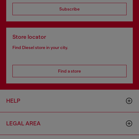
Subscribe
Store locator
Find Diesel store in your city.
Find a store
HELP
LEGAL AREA